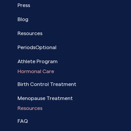
Press
Blog
Resources
PeriodsOptional
Athlete Program
Hormonal Care
Birth Control Treatment
Menopause Treatment
Resources
FAQ