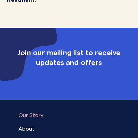
Join our mailing list to receive
updates and offers
Our Story
About