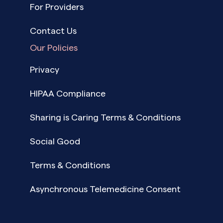
For Providers
Contact Us
Our Policies
Privacy
HIPAA Compliance
Sharing is Caring Terms & Conditions
Social Good
Terms & Conditions
Asynchronous Telemedicine Consent