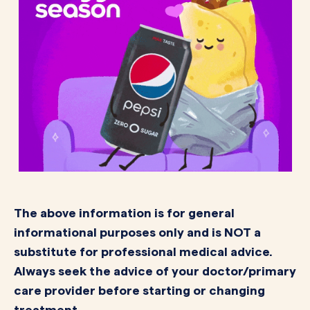
The above information is for general
informational purposes only and is NOT a
substitute for professional medical advice.
Always seek the advice of your doctor/primary
care provider before starting or changing
treatment.