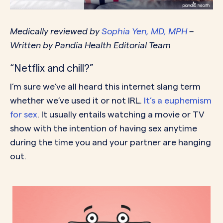
Medically reviewed by
Sophia Yen, MD, MPH
–
Written by Pandia Health Editorial Team
“Netflix and chill?”
I’m sure we’ve all heard this internet slang term
whether we’ve used it or not IRL.
It’s a euphemism
for sex
. It usually entails watching a movie or TV
show with the intention of having sex anytime
during the time you and your partner are hanging
out.