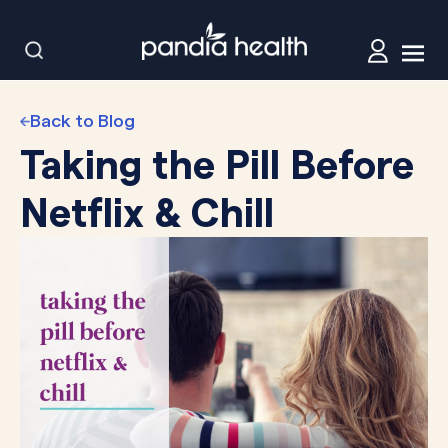
Back to Blog
Taking the Pill Before
Netflix & Chill