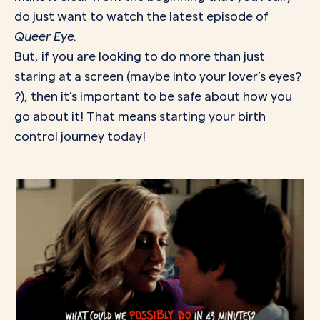
do just want to watch the latest episode of
Queer Eye.
But, if you are looking to do more than just
staring at a screen (maybe into your lover’s eyes?
?), then it’s important to be safe about how you
go about it! That means starting your birth
control journey today!