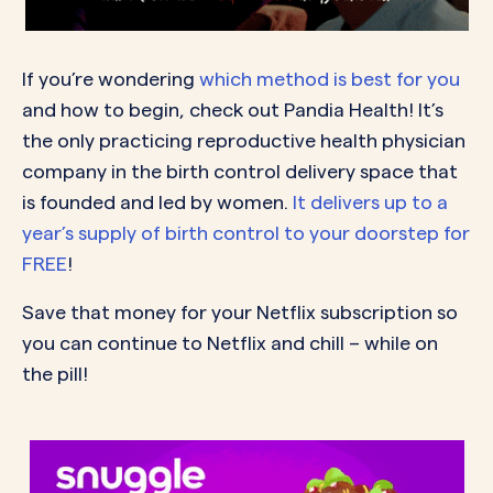
If you’re wondering
which method is best for you
and how to begin, check out Pandia Health! It’s
the only practicing reproductive health physician
company in the birth control delivery space that
is founded and led by women.
It delivers up to a
year’s supply of birth control to your doorstep for
FREE
!
Save that money for your Netflix subscription so
you can continue to Netflix and chill – while on
the pill!