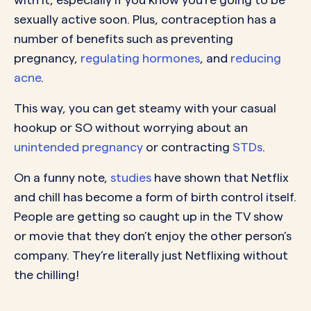
sexually active soon. Plus, contraception has a
number of benefits such as preventing
pregnancy,
regulating hormones
, and
reducing
acne
.
This way, you can get steamy with your casual
hookup or SO without worrying about an
unintended pregnancy
or contracting
STDs
.
On a funny note,
studies
have shown that Netflix
and chill has become a form of birth control itself.
People are getting so caught up in the TV show
or movie that they don’t enjoy the other person’s
company. They’re literally just Netflixing without
the chilling!