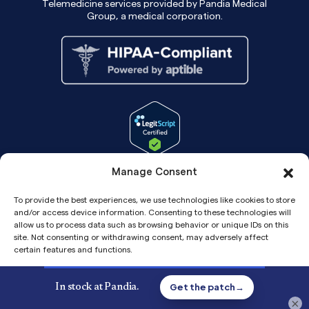
Telemedicine services provided by Pandia Medical
Group, a medical corporation.
Manage Consent
To provide the best experiences, we use technologies like cookies to store
and/or access device information. Consenting to these technologies will
allow us to process data such as browsing behavior or unique IDs on this
site. Not consenting or withdrawing consent, may adversely affect
certain features and functions.
Accept
Copyright© 2026 Pandia Health, Inc.
×