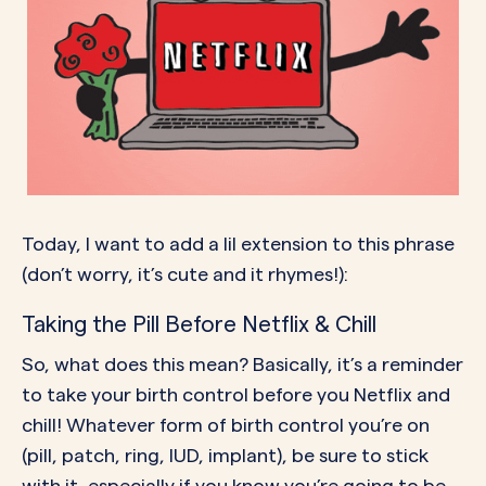
Today, I want to add a lil extension to this phrase
(don’t worry, it’s cute and it rhymes!):
Taking the Pill Before Netflix & Chill
So, what does this mean? Basically, it’s a reminder
to take your birth control before you Netflix and
chill! Whatever form of birth control you’re on
(pill, patch, ring, IUD, implant), be sure to stick
with it, especially if you know you’re going to be