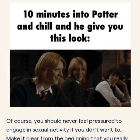
Of course, you should never feel pressured to
engage in sexual activity if you don’t want to.
Make it clear from the beginning that you really