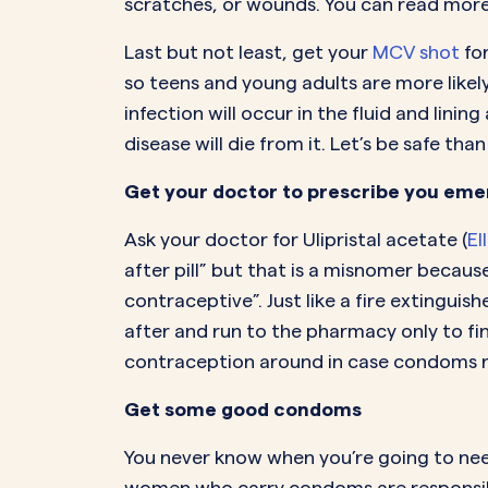
scratches, or wounds. You can read mor
Last but not least, get your
MCV shot
fo
so teens and young adults are more likely
infection will occur in the fluid and lin
disease will die from it. Let’s be safe than
Get your doctor to prescribe you emer
Ask your doctor for Ulipristal acetate (
El
after pill” but that is a misnomer becaus
contraceptive”. Just like a fire extinguis
after and run to the pharmacy only to fi
contraception around in case condoms rip.
Get some good condoms
You never know when you’re going to need 
women who carry condoms are responsibl