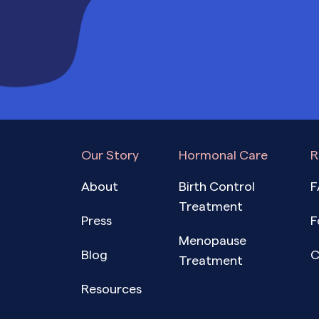
Our Story
Hormonal Care
R
About
Birth Control
F
Treatment
Press
F
Menopause
Blog
C
Treatment
Resources