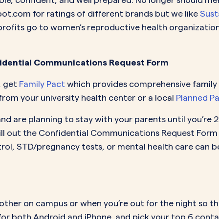
t.com for ratings of different brands but we like
Sust
rofits go to women’s reproductive health organizations
nfidential Communications Request Form
, get
Family Pact
which provides comprehensive family p
rom your university health center or a local
Planned P
nd are planning to stay with your parents until you’re 
ill out the Confidential Communications Request Form 
control, STD/pregnancy tests, or mental health care can
 other on campus or when you’re out for the night so th
for both Android and iPhone, and pick your top 6 conta