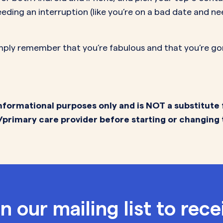
eding an interruption (like you’re on a bad date and ne
simply remember that you’re fabulous and that you’re gonna
nformational purposes only and is NOT a substitute 
/primary care provider before starting or changing
in our mailing list to rece