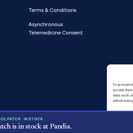
Terms & Conditions
Asynchronous
Telemedicine Consent
To provide t
access devic
data such as
withdrawing