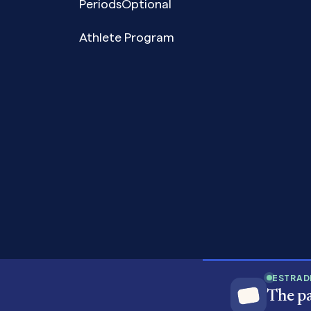
PeriodsOptional
Athlete Program
Copyright© 2026 Pandia Health, Inc.