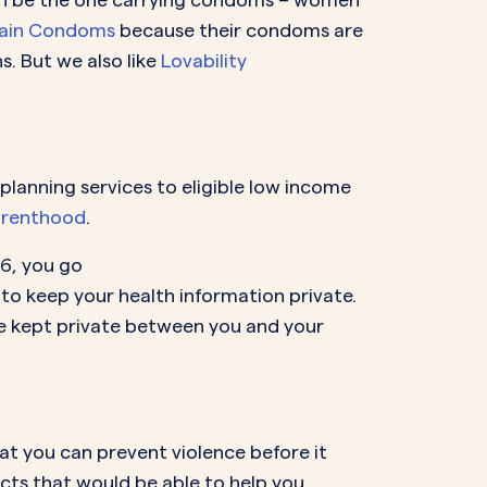
ain Condoms
because their condoms are
. But we also like
Lovability
lanning services to eligible low income
arenthood
.
26, you go
to keep your health information private.
 be kept private between you and your
at you can prevent violence before it
cts that would be able to help you