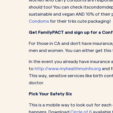
should too! You can check itscondomdepo
sustainable and vegan AND 10% of their p
Condoms
for their très cute packaging!
Get FamilyPACT and sign up for a Co
For those in CA and don’t have insurance
men and women. You can either get this f
In the event you already have insurance a
to
http://www.myhealthmyinfo.org
and f
This way, sensitive services like birth 
doctor.
Pick Your Safety Six
This is a mobile way to look out for each
happens. Download
Circle of 6
available 