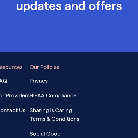
updates and offers
esources
Our Policies
AQ
Privacy
or Providers
HIPAA Compliance
ontact Us
Sharing is Caring
Terms & Conditions
Social Good