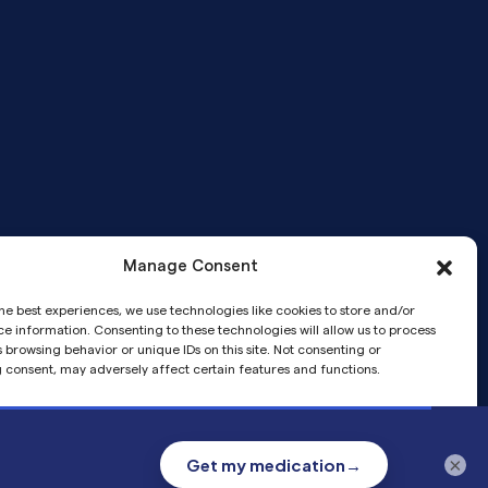
Manage Consent
Telemedicine services provided by
he best experiences, we use technologies like cookies to store and/or
Pandia Medical Group, a medical
e information. Consenting to these technologies will allow us to process
corporation.
 browsing behavior or unique IDs on this site. Not consenting or
 consent, may adversely affect certain features and functions.
Accept
×
Privacy
Privacy