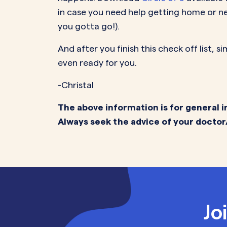
in case you need help getting home or ne
you gotta go!).
And after you finish this check off list, 
even ready for you.
-Christal
The above information is for general i
Always seek the advice of your doctor
Jo