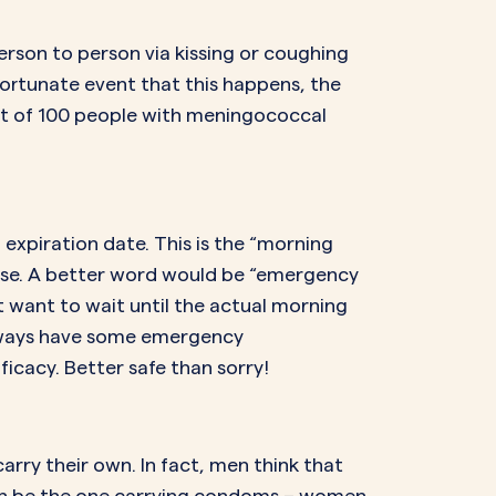
rson to person via kissing or coughing
nfortunate event that this happens, the
 out of 100 people with meningococcal
T expiration date. This is the “morning
ourse. A better word would be “emergency
’t want to wait until the actual morning
 Always have some emergency
icacy. Better safe than sorry!
arry their own. In fact, men think that
en be the one carrying condoms – women