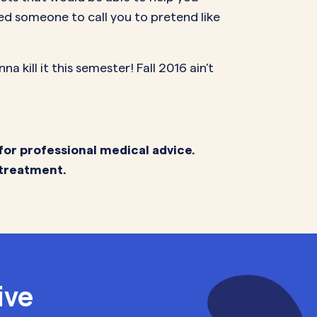
ed someone to call you to pretend like
 kill it this semester! Fall 2016 ain’t
for professional medical advice.
 treatment.
ive