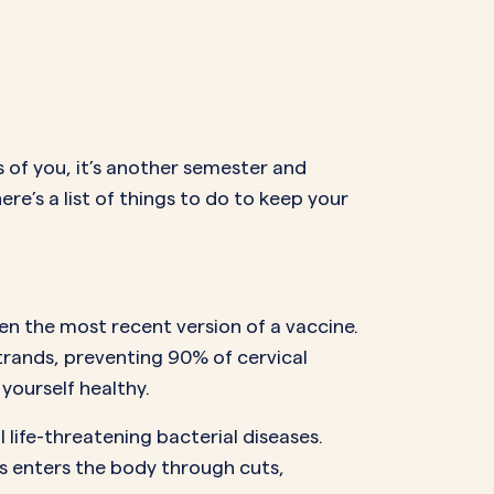
NAL SUPPOSITORY
VAGINAL RING
adiol
Estring
IN
DEMAND
Femring
ifem
afem
rs of you, it’s another semester and
ere’s a list of things to do to keep your
n the most recent version of a vaccine.
trands, preventing 90% of cervical
yourself healthy.
 life-threatening bacterial diseases.
s enters the body through cuts,