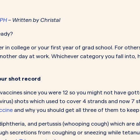
MORE SUPPORT
VAGINAL CREAM
VAGI
Optional
DEMAND
0.35 mg
How it works
Estradiol
Estr
IN
MPH
– Written by Christal
DEMAND
Sprintec
Prescriptions
Premarin
Vag
IN
ready?
DEMAND
Vienva
Our Science
Yuv
er in college or your first year of grad school. For othe
See All Brands
How Payment
t another day at work. Whichever category you fall into, h
Works
our shot record
ccines since you were 12 so you might not have gotte
virus) shots which used to cover 4 strands and now 7 s
ccine
and why you should get all three of them to keep 
diphtheria, and pertussis (whooping cough) which are all
ough secretions from coughing or sneezing while tetanu