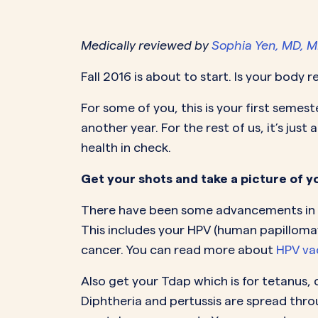
PeriodsOptional Learn More
Start Your Assessment Here
Start Your Assessment Here
Medically reviewed by
Sophia Yen, MD, 
Fall 2016 is about to start. Is your body 
For some of you, this is your first semest
another year. For the rest of us, it’s jus
health in check.
Get your shots and take a picture of y
There have been some advancements in va
This includes your HPV (human papilloma
cancer. You can read more about
HPV va
Also get your Tdap which is for tetanus, 
Diphtheria and pertussis are spread thr