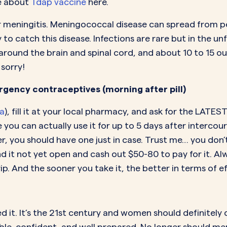
e about
Tdap vaccine
here.
r meningitis. Meningococcal disease can spread from pe
 to catch this disease. Infections are rare but in the u
ing around the brain and spinal cord, and about 10 to 15
 sorry!
gency contraceptives (morning after pill)
la
), fill it at your local pharmacy, and ask for the LATES
e you can actually use it for up to 5 days after interc
her, you should have one just in case. Trust me… you don
nd it not yet open and cash out $50-80 to pay for it.
 And the sooner you take it, the better in terms of eff
it. It’s the 21st century and women should definitely c
e, confident, and well prepared. No longer should m