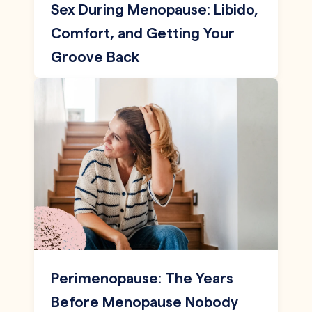
Sex During Menopause: Libido,
Comfort, and Getting Your
Groove Back
Perimenopause: The Years
Before Menopause Nobody