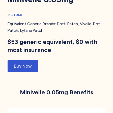
IN STOCK
Equivalent Generic Brands:
Dotti Patch
,
Vivelle-Dot
Patch
,
Lyllana Patch
$53 generic equivalent, $0 with
most insurance
Buy Now
Minivelle 0.05mg Benefits