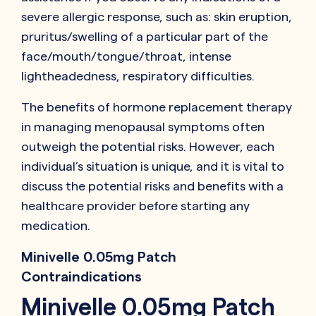
severe allergic response, such as: skin eruption,
pruritus/swelling of a particular part of the
face/mouth/tongue/throat, intense
lightheadedness, respiratory difficulties.
The benefits of hormone replacement therapy
in managing menopausal symptoms often
outweigh the potential risks. However, each
individual’s situation is unique, and it is vital to
discuss the potential risks and benefits with a
healthcare provider before starting any
medication.
Minivelle 0.05mg Patch
Contraindications
Minivelle 0.05mg Patch