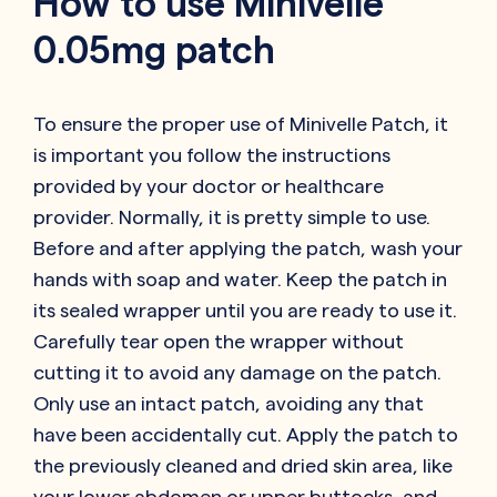
How to use Minivelle
0.05mg patch
To ensure the proper use of Minivelle Patch, it
is important you follow the instructions
provided by your doctor or healthcare
provider. Normally, it is pretty simple to use.
Before and after applying the patch, wash your
hands with soap and water. Keep the patch in
its sealed wrapper until you are ready to use it.
Carefully tear open the wrapper without
cutting it to avoid any damage on the patch.
Only use an intact patch, avoiding any that
have been accidentally cut. Apply the patch to
the previously cleaned and dried skin area, like
your lower abdomen or upper buttocks, and