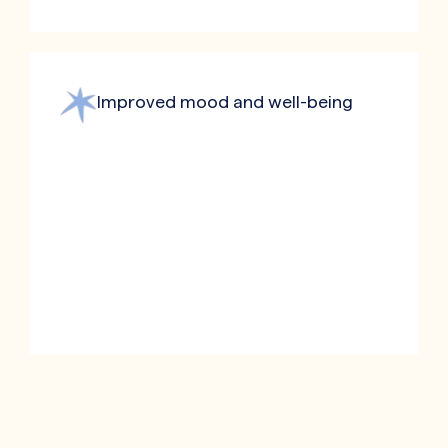
Improved mood and well-being