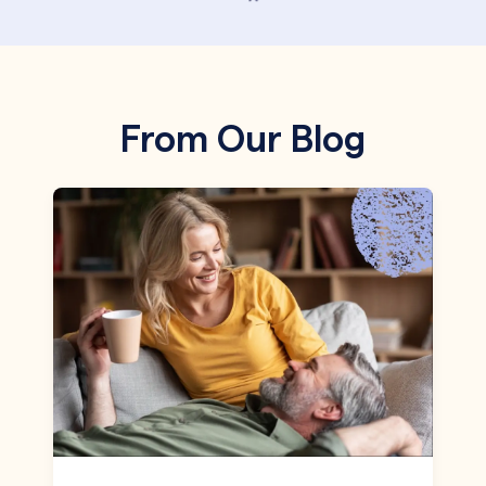
From Our Blog