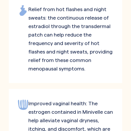
Relief from hot flashes and night
sweats: the continuous release of
estradiol through the transdermal
patch can help reduce the
frequency and severity of hot
flashes and night sweats, providing
relief from these common
menopausal symptoms.
Improved vaginal health: The
estrogen contained in Minivelle can
help alleviate vaginal dryness,
itching, and discomfort, which are