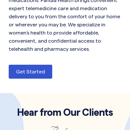
medications. Pandia Health brings convenient
expert telemedicine care and medication
delivery to you from the comfort of your home
or wherever you may be. We specialize in
women's health to provide affordable,
convenient, and confidential access to
telehealth and pharmacy services.
Get Started
Hear from Our Clients