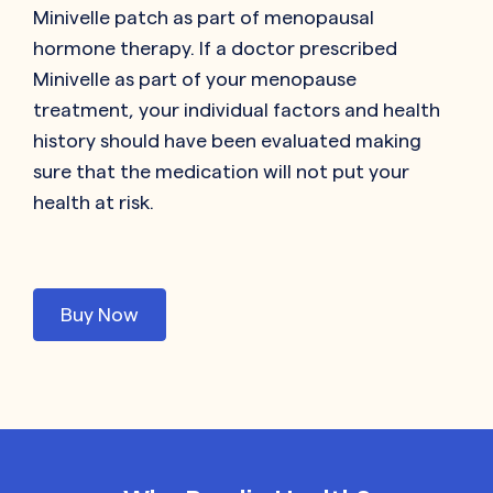
Minivelle patch as part of menopausal
hormone therapy. If a doctor prescribed
Minivelle as part of your menopause
treatment, your individual factors and health
history should have been evaluated making
sure that the medication will not put your
health at risk.
Buy Now