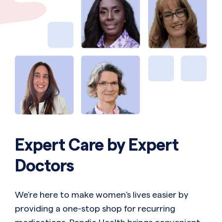
Expert Care by Expert
Doctors
We're here to make women's lives easier by
providing a one-stop shop for recurring