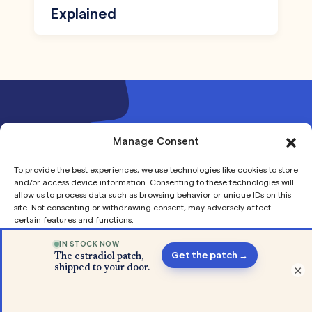
Explained
Join our mailing list to receive
Manage Consent
updates and offers
To provide the best experiences, we use technologies like cookies to store
and/or access device information. Consenting to these technologies will
allow us to process data such as browsing behavior or unique IDs on this
site. Not consenting or withdrawing consent, may adversely affect
certain features and functions.
Accept
×
Our Story
Privacy
Privacy
About