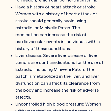
Have a history of heart attack or stroke:
Women with a history of heart attack or
stroke should generally avoid using
estradiol or Minivelle Patch. The
medication can increase the risk of
cardiovascular events in individuals with a
history of these conditions.
Liver disease: Severe liver disease or liver
tumors are contraindications for the use of
Estradiol including Minivelle Patch. The
patch is metabolized in the liver, and liver
dysfunction can affect its clearance from
the body and increase the risk of adverse
effects.
Uncontrolled high blood pressure: Women
with uncontrolled high blood pressure