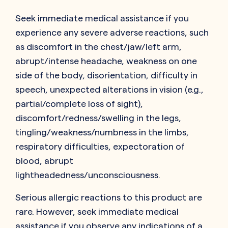
Seek immediate medical assistance if you
experience any severe adverse reactions, such
as discomfort in the chest/jaw/left arm,
abrupt/intense headache, weakness on one
side of the body, disorientation, difficulty in
speech, unexpected alterations in vision (e.g.,
partial/complete loss of sight),
discomfort/redness/swelling in the legs,
tingling/weakness/numbness in the limbs,
respiratory difficulties, expectoration of
blood, abrupt
lightheadedness/unconsciousness.
Serious allergic reactions to this product are
rare. However, seek immediate medical
assistance if you observe any indications of a