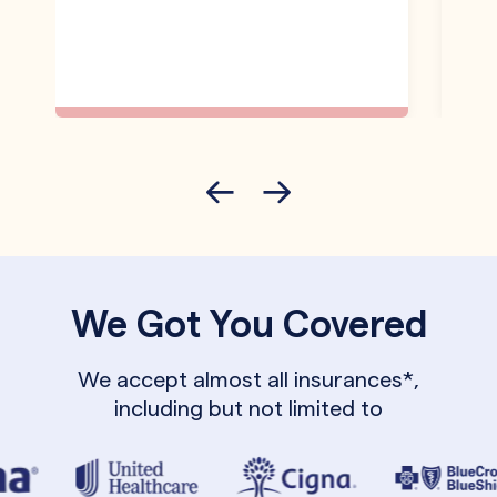
We Got You Covered
We accept almost all insurances*,
including but not limited to