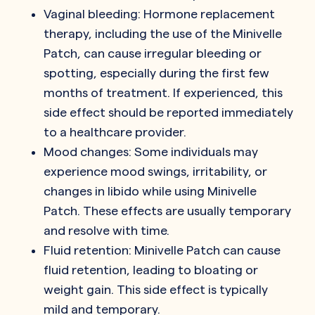
Vaginal bleeding: Hormone replacement
therapy, including the use of the Minivelle
Patch, can cause irregular bleeding or
spotting, especially during the first few
months of treatment. If experienced, this
side effect should be reported immediately
to a healthcare provider.
Mood changes: Some individuals may
experience mood swings, irritability, or
changes in libido while using Minivelle
Patch. These effects are usually temporary
and resolve with time.
Fluid retention: Minivelle Patch can cause
fluid retention, leading to bloating or
weight gain. This side effect is typically
mild and temporary.