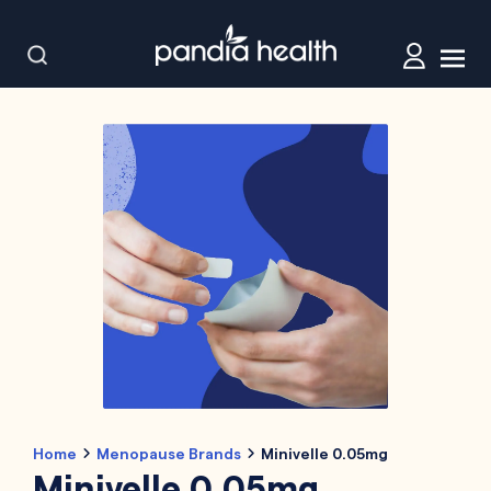
Home
Menopause Brands
Minivelle 0.05mg
Minivelle 0.05mg