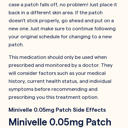
case a patch falls off, no problem! Just place it
back in a different skin area. If the patch
doesn’t stick properly, go ahead and put on a
new one. Just make sure to continue following
your original schedule for changing to a new
patch.
This medication should only be used when
prescribed and monitored by a doctor. They
will consider factors such as your medical
history, current health status, and individual
symptoms before recommending and
prescribing you this treatment option.
Minivelle 0.05mg Patch Side Effects
Minivelle 0.05mg Patch