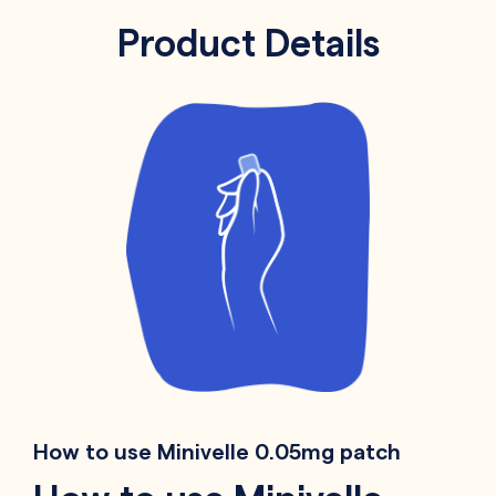
Product Details
How to use Minivelle 0.05mg patch