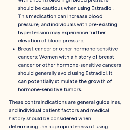
should be cautious when using Estradiol.
This medication can increase blood
pressure, and individuals with pre-existing
hypertension may experience further
elevation of blood pressure.
Breast cancer or other hormone-sensitive
cancers: Women with a history of breast
cancer or other hormone-sensitive cancers
should generally avoid using Estradiol. It
can potentially stimulate the growth of
hormone-sensitive tumors.
These contraindications are general guidelines,
and individual patient factors and medical
history should be considered when
determining the appropriateness of using