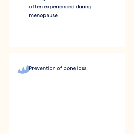
often experienced during
menopause.
Prevention of bone loss.