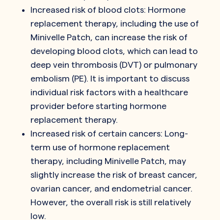
Increased risk of blood clots: Hormone
replacement therapy, including the use of
Minivelle Patch, can increase the risk of
developing blood clots, which can lead to
deep vein thrombosis (DVT) or pulmonary
embolism (PE). It is important to discuss
individual risk factors with a healthcare
provider before starting hormone
replacement therapy.
Increased risk of certain cancers: Long-
term use of hormone replacement
therapy, including Minivelle Patch, may
slightly increase the risk of breast cancer,
ovarian cancer, and endometrial cancer.
However, the overall risk is still relatively
low.