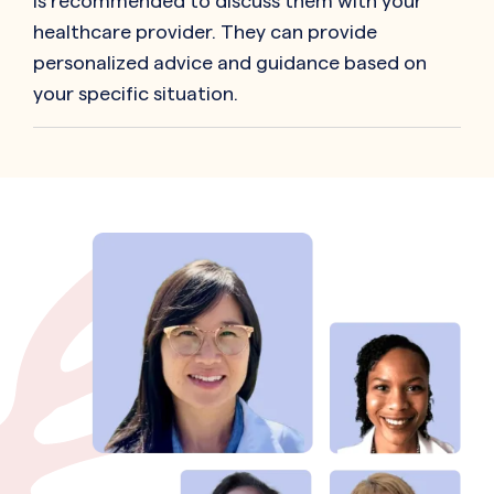
is recommended to discuss them with your
healthcare provider. They can provide
personalized advice and guidance based on
your specific situation.