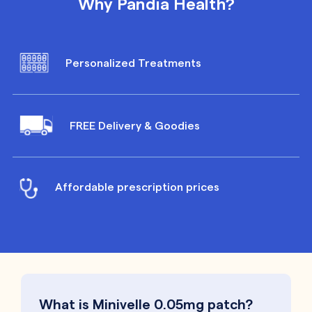
Why Pandia Health?
Personalized Treatments
FREE Delivery & Goodies
Affordable prescription prices
What is Minivelle 0.05mg patch?