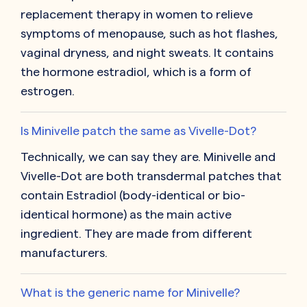
replacement therapy in women to relieve
symptoms of menopause, such as hot flashes,
vaginal dryness, and night sweats. It contains
the hormone estradiol, which is a form of
estrogen.
Is Minivelle patch the same as Vivelle-Dot?
Technically, we can say they are. Minivelle and
Vivelle-Dot are both transdermal patches that
contain Estradiol (body-identical or bio-
identical hormone) as the main active
ingredient. They are made from different
manufacturers.
What is the generic name for Minivelle?