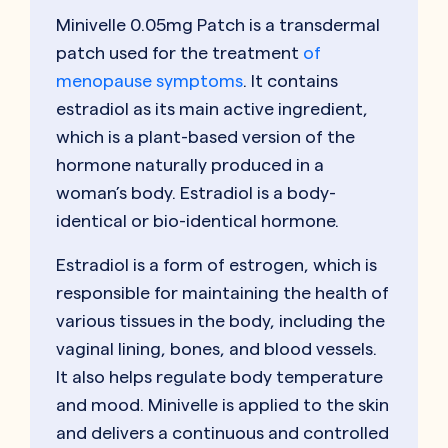
Minivelle 0.05mg Patch is a transdermal
patch used for the treatment
of
menopause symptoms
. It contains
estradiol as its main active ingredient,
which is a plant-based version of the
hormone naturally produced in a
woman’s body. Estradiol is a body-
identical or bio-identical hormone.
Estradiol is a form of estrogen, which is
responsible for maintaining the health of
various tissues in the body, including the
vaginal lining, bones, and blood vessels.
It also helps regulate body temperature
and mood. Minivelle is applied to the skin
and delivers a continuous and controlled