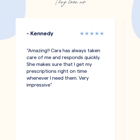
They love us
- Kennedy
-
“Amazing!! Cara has always taken
“I
care of me and responds quickly.
an
She makes sure that I get my
c
prescriptions right on time
a
whenever I need them. Very
be
impressive”
an