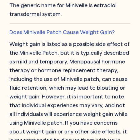
The generic name for Minivelle is estradiol
transdermal system.
Does Minivelle Patch Cause Weight Gain?
Weight gain is listed as a possible side effect of
the Minivelle Patch, but it is typically described
as mild and temporary. Menopausal hormone
therapy or hormone replacement therapy,
including the use of Minivelle patch, can cause
fluid retention, which may lead to bloating or
weight gain. However, it is important to note
that individual experiences may vary, and not
all individuals will experience weight gain while
using Minivelle patch. If you have concerns
about weight gain or any other side effects, it