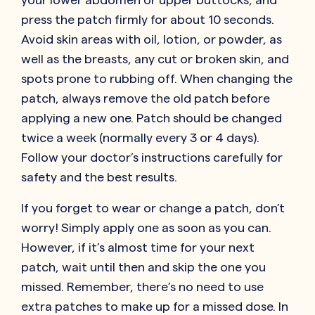
press the patch firmly for about 10 seconds.
Avoid skin areas with oil, lotion, or powder, as
well as the breasts, any cut or broken skin, and
spots prone to rubbing off. When changing the
patch, always remove the old patch before
applying a new one. Patch should be changed
twice a week (normally every 3 or 4 days).
Follow your doctor’s instructions carefully for
safety and the best results.
If you forget to wear or change a patch, don’t
worry! Simply apply one as soon as you can.
However, if it’s almost time for your next
patch, wait until then and skip the one you
missed. Remember, there’s no need to use
extra patches to make up for a missed dose. In