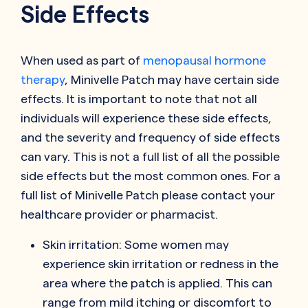
Side Effects
When used as part of
menopausal hormone
therapy
, Minivelle Patch may have certain side
effects. It is important to note that not all
individuals will experience these side effects,
and the severity and frequency of side effects
can vary. This is not a full list of all the possible
side effects but the most common ones. For a
full list of Minivelle Patch please contact your
healthcare provider or pharmacist.
Skin irritation: Some women may
experience skin irritation or redness in the
area where the patch is applied. This can
range from mild itching or discomfort to