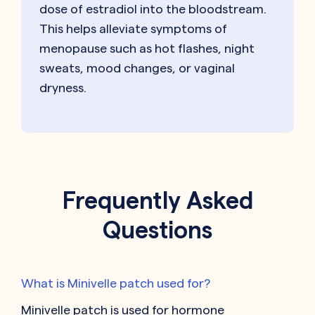
dose of estradiol into the bloodstream.
This helps alleviate symptoms of
menopause such as hot flashes, night
sweats, mood changes, or vaginal
dryness.
Frequently Asked
Questions
What is Minivelle patch used for?
Minivelle patch is used for hormone