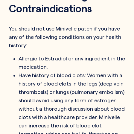
Contraindications
You should not use Minivelle patch if you have
any of the following conditions on your health
history:
Allergic to Estradiol or any ingredient in the
medication.
Have history of blood clots: Women with a
history of blood clots in the legs (deep vein
thrombosis) or lungs (pulmonary embolism)
should avoid using any form of estrogen
without a thorough discussion about blood
clots with a healthcare provider. Minivelle
can increase the risk of blood clot
formation, which can be life-threatening.