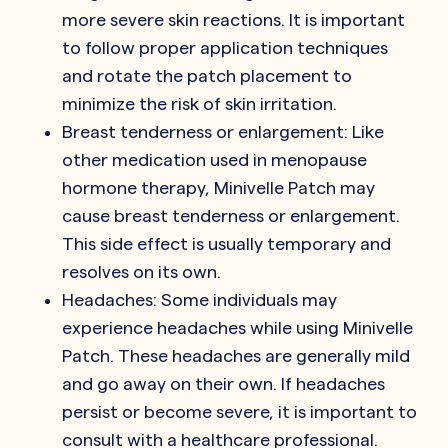
more severe skin reactions. It is important
to follow proper application techniques
and rotate the patch placement to
minimize the risk of skin irritation.
Breast tenderness or enlargement: Like
other medication used in menopause
hormone therapy, Minivelle Patch may
cause breast tenderness or enlargement.
This side effect is usually temporary and
resolves on its own.
Headaches: Some individuals may
experience headaches while using Minivelle
Patch. These headaches are generally mild
and go away on their own. If headaches
persist or become severe, it is important to
consult with a healthcare professional.