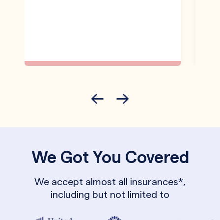
We Got You Covered
We accept almost all insurances*,
including but not limited to