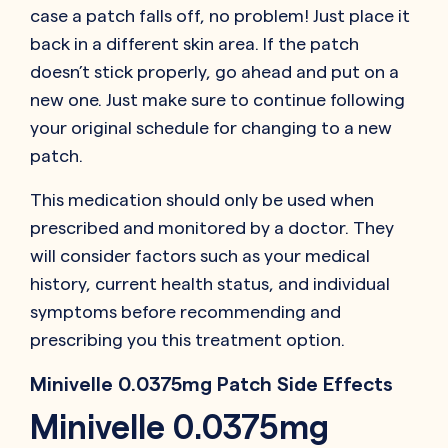
case a patch falls off, no problem! Just place it
back in a different skin area. If the patch
doesn’t stick properly, go ahead and put on a
new one. Just make sure to continue following
your original schedule for changing to a new
patch.
This medication should only be used when
prescribed and monitored by a doctor. They
will consider factors such as your medical
history, current health status, and individual
symptoms before recommending and
prescribing you this treatment option.
Minivelle 0.0375mg Patch Side Effects
Minivelle 0.0375mg