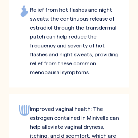
Relief from hot flashes and night
sweats: the continuous release of
estradiol through the transdermal
patch can help reduce the
frequency and severity of hot
flashes and night sweats, providing
relief from these common
menopausal symptoms.
Improved vaginal health: The
estrogen contained in Minivelle can
help alleviate vaginal dryness,
itching, and discomfort, which are