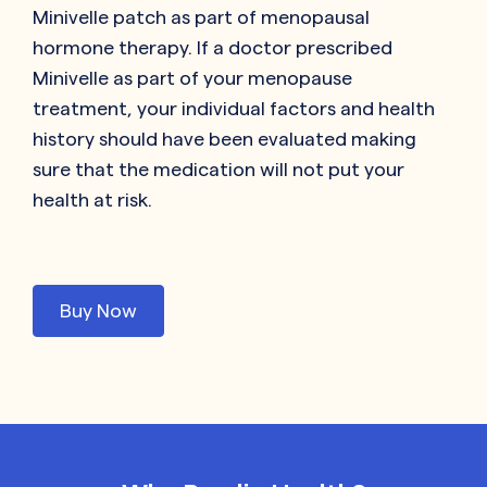
Minivelle patch as part of menopausal
hormone therapy. If a doctor prescribed
Minivelle as part of your menopause
treatment, your individual factors and health
history should have been evaluated making
sure that the medication will not put your
health at risk.
Buy Now