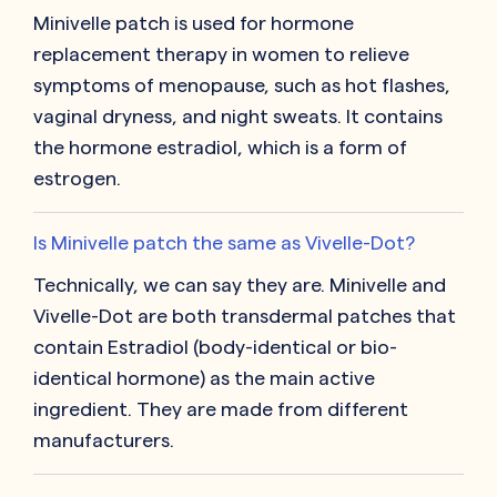
Minivelle patch is used for hormone
replacement therapy in women to relieve
symptoms of menopause, such as hot flashes,
vaginal dryness, and night sweats. It contains
the hormone estradiol, which is a form of
estrogen.
Is Minivelle patch the same as Vivelle-Dot?
Technically, we can say they are. Minivelle and
Vivelle-Dot are both transdermal patches that
contain Estradiol (body-identical or bio-
identical hormone) as the main active
ingredient. They are made from different
manufacturers.