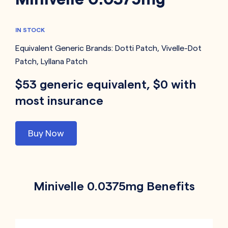
IN STOCK
Equivalent Generic Brands:
Dotti Patch
,
Vivelle-Dot
Patch
,
Lyllana Patch
$53 generic equivalent, $0 with
most insurance
Buy Now
Minivelle 0.0375mg Benefits