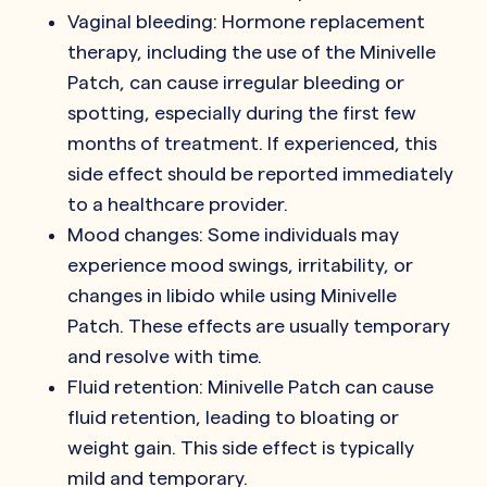
Vaginal bleeding: Hormone replacement
therapy, including the use of the Minivelle
Patch, can cause irregular bleeding or
spotting, especially during the first few
months of treatment. If experienced, this
side effect should be reported immediately
to a healthcare provider.
Mood changes: Some individuals may
experience mood swings, irritability, or
changes in libido while using Minivelle
Patch. These effects are usually temporary
and resolve with time.
Fluid retention: Minivelle Patch can cause
fluid retention, leading to bloating or
weight gain. This side effect is typically
mild and temporary.