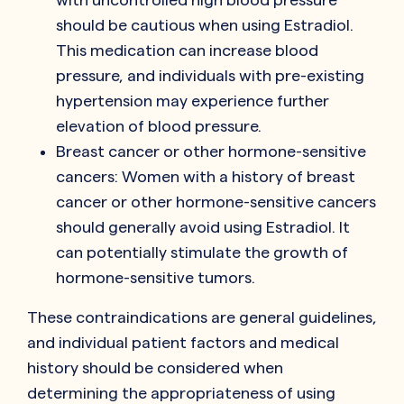
should be cautious when using Estradiol.
This medication can increase blood
pressure, and individuals with pre-existing
hypertension may experience further
elevation of blood pressure.
Breast cancer or other hormone-sensitive
cancers: Women with a history of breast
cancer or other hormone-sensitive cancers
should generally avoid using Estradiol. It
can potentially stimulate the growth of
hormone-sensitive tumors.
These contraindications are general guidelines,
and individual patient factors and medical
history should be considered when
determining the appropriateness of using