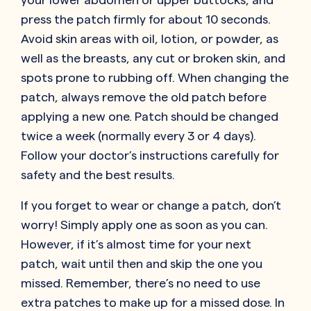
press the patch firmly for about 10 seconds.
Avoid skin areas with oil, lotion, or powder, as
well as the breasts, any cut or broken skin, and
spots prone to rubbing off. When changing the
patch, always remove the old patch before
applying a new one. Patch should be changed
twice a week (normally every 3 or 4 days).
Follow your doctor’s instructions carefully for
safety and the best results.
If you forget to wear or change a patch, don’t
worry! Simply apply one as soon as you can.
However, if it’s almost time for your next
patch, wait until then and skip the one you
missed. Remember, there’s no need to use
extra patches to make up for a missed dose. In