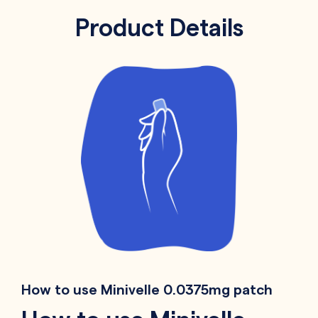
Product Details
How to use Minivelle 0.0375mg patch