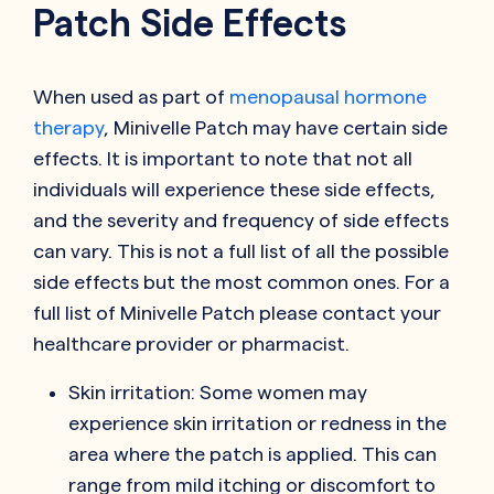
Patch Side Effects
When used as part of
menopausal hormone
therapy
, Minivelle Patch may have certain side
effects. It is important to note that not all
individuals will experience these side effects,
and the severity and frequency of side effects
can vary. This is not a full list of all the possible
side effects but the most common ones. For a
full list of Minivelle Patch please contact your
healthcare provider or pharmacist.
Skin irritation: Some women may
experience skin irritation or redness in the
area where the patch is applied. This can
range from mild itching or discomfort to