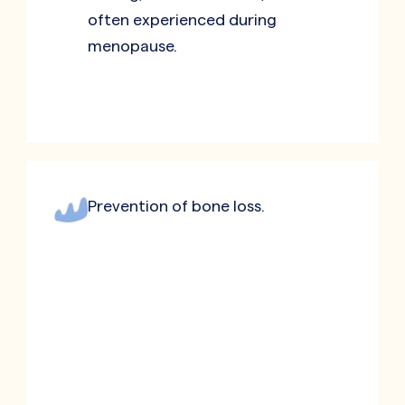
often experienced during
menopause.
Prevention of bone loss.