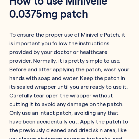
How to use Minivelle
0.0375mg patch
To ensure the proper use of Minivelle Patch, it
is important you follow the instructions
provided by your doctor or healthcare
provider. Normally, it is pretty simple to use.
Before and after applying the patch, wash your
hands with soap and water. Keep the patch in
its sealed wrapper until you are ready to use it.
Carefully tear open the wrapper without
cutting it to avoid any damage on the patch.
Only use an intact patch, avoiding any that
have been accidentally cut. Apply the patch to
the previously cleaned and dried skin area, like
your lower abdomen or upper buttocks, and