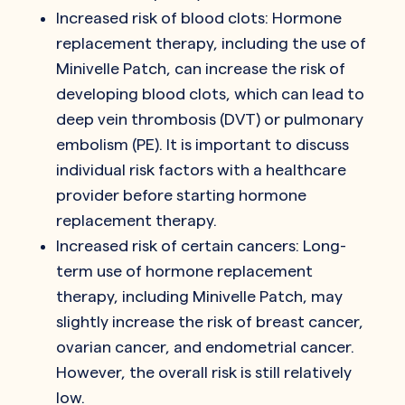
Increased risk of blood clots: Hormone
replacement therapy, including the use of
Minivelle Patch, can increase the risk of
developing blood clots, which can lead to
deep vein thrombosis (DVT) or pulmonary
embolism (PE). It is important to discuss
individual risk factors with a healthcare
provider before starting hormone
replacement therapy.
Increased risk of certain cancers: Long-
term use of hormone replacement
therapy, including Minivelle Patch, may
slightly increase the risk of breast cancer,
ovarian cancer, and endometrial cancer.
However, the overall risk is still relatively
low.