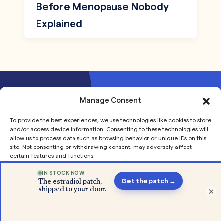
Before Menopause Nobody
Explained
Manage Consent
Join our mailing list to receive
To provide the best experiences, we use technologies like cookies to store
updates and offers
and/or access device information. Consenting to these technologies will
allow us to process data such as browsing behavior or unique IDs on this
site. Not consenting or withdrawing consent, may adversely affect
certain features and functions.
Accept
×
Privacy
Privacy
Our Story