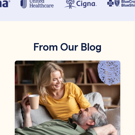
From Our Blog