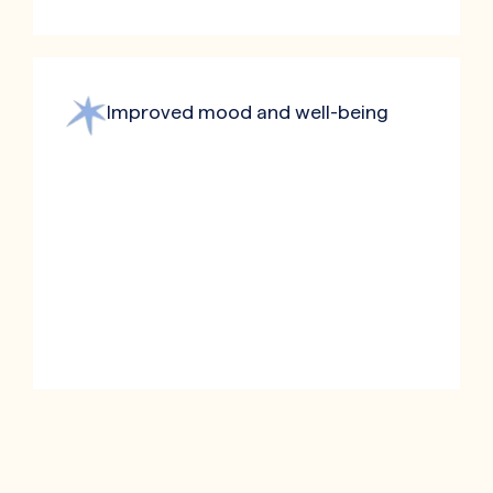
Improved mood and well-being