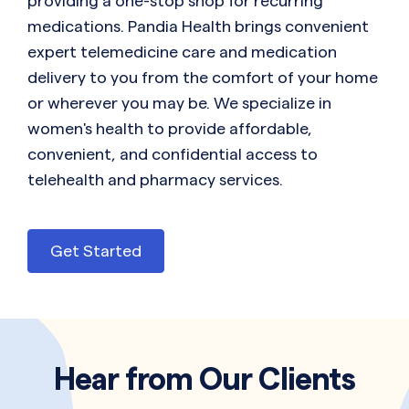
providing a one-stop shop for recurring
medications. Pandia Health brings convenient
expert telemedicine care and medication
delivery to you from the comfort of your home
or wherever you may be. We specialize in
women's health to provide affordable,
convenient, and confidential access to
telehealth and pharmacy services.
Get Started
Hear from Our Clients