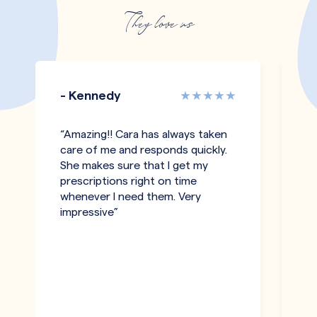
They love us
- Kennedy
-
“Amazing!! Cara has always taken
“I
care of me and responds quickly.
an
She makes sure that I get my
c
prescriptions right on time
a
whenever I need them. Very
be
impressive”
an