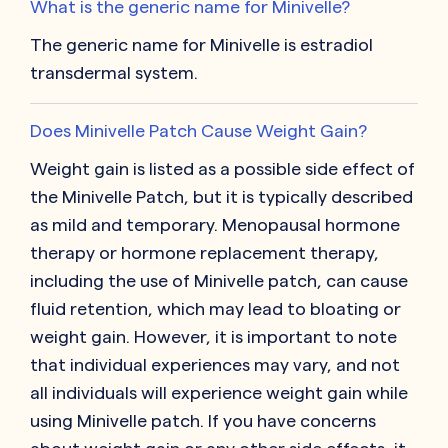
What is the generic name for Minivelle?
The generic name for Minivelle is estradiol
transdermal system.
Does Minivelle Patch Cause Weight Gain?
Weight gain is listed as a possible side effect of
the Minivelle Patch, but it is typically described
as mild and temporary. Menopausal hormone
therapy or hormone replacement therapy,
including the use of Minivelle patch, can cause
fluid retention, which may lead to bloating or
weight gain. However, it is important to note
that individual experiences may vary, and not
all individuals will experience weight gain while
using Minivelle patch. If you have concerns