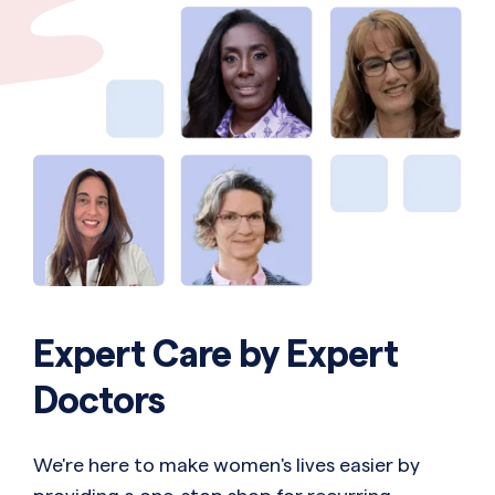
Expert Care by Expert
Doctors
We're here to make women's lives easier by