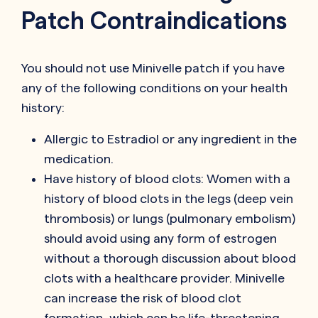
Patch Contraindications
You should not use Minivelle patch if you have
any of the following conditions on your health
history:
Allergic to Estradiol or any ingredient in the
medication.
Have history of blood clots: Women with a
history of blood clots in the legs (deep vein
thrombosis) or lungs (pulmonary embolism)
should avoid using any form of estrogen
without a thorough discussion about blood
clots with a healthcare provider. Minivelle
can increase the risk of blood clot
formation, which can be life-threatening.