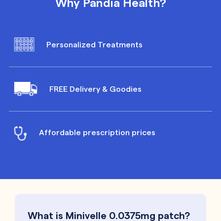
Why Pandia Health?
Personalized Treatments
FREE Delivery & Goodies
Affordable prescription prices
What is Minivelle 0.0375mg patch?