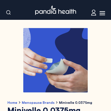
Home
Menopause Brands
Minivelle 0.0375mg
Minivelle 0.0375mg