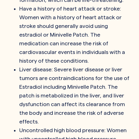
Have a history of heart attack or stroke:
Women with a history of heart attack or
stroke should generally avoid using
estradiol or Minivelle Patch. The
medication can increase the risk of
cardiovascular events in individuals with a
history of these conditions.
Liver disease: Severe liver disease or liver
tumors are contraindications for the use of
Estradiol including Minivelle Patch. The
patch is metabolized in the liver, and liver
dysfunction can affect its clearance from
the body and increase the risk of adverse
effects.
Uncontrolled high blood pressure: Women
with uncontrolled high blood pressure