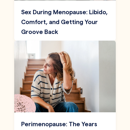
Sex During Menopause: Libido,
Comfort, and Getting Your
Groove Back
Perimenopause: The Years