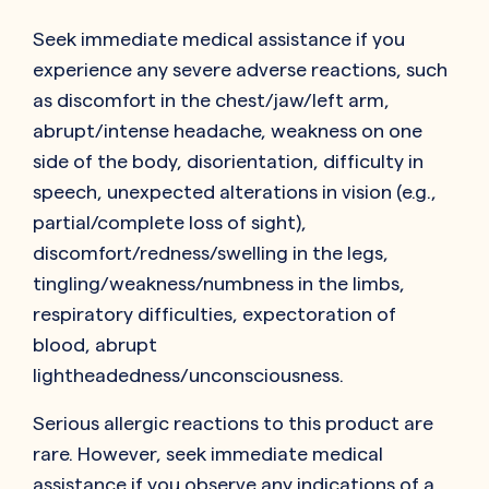
Seek immediate medical assistance if you
experience any severe adverse reactions, such
as discomfort in the chest/jaw/left arm,
abrupt/intense headache, weakness on one
side of the body, disorientation, difficulty in
speech, unexpected alterations in vision (e.g.,
partial/complete loss of sight),
discomfort/redness/swelling in the legs,
tingling/weakness/numbness in the limbs,
respiratory difficulties, expectoration of
blood, abrupt
lightheadedness/unconsciousness.
Serious allergic reactions to this product are
rare. However, seek immediate medical
assistance if you observe any indications of a