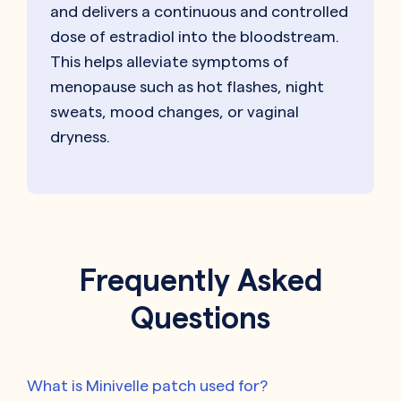
and delivers a continuous and controlled
dose of estradiol into the bloodstream.
This helps alleviate symptoms of
menopause such as hot flashes, night
sweats, mood changes, or vaginal
dryness.
Frequently Asked
Questions
What is Minivelle patch used for?