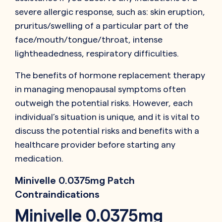
severe allergic response, such as: skin eruption,
pruritus/swelling of a particular part of the
face/mouth/tongue/throat, intense
lightheadedness, respiratory difficulties.
The benefits of hormone replacement therapy
in managing menopausal symptoms often
outweigh the potential risks. However, each
individual’s situation is unique, and it is vital to
discuss the potential risks and benefits with a
healthcare provider before starting any
medication.
Minivelle 0.0375mg Patch
Contraindications
Minivelle 0.0375mg