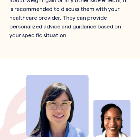
about weight gain or any other side effects, it
is recommended to discuss them with your
healthcare provider. They can provide
personalized advice and guidance based on
your specific situation.