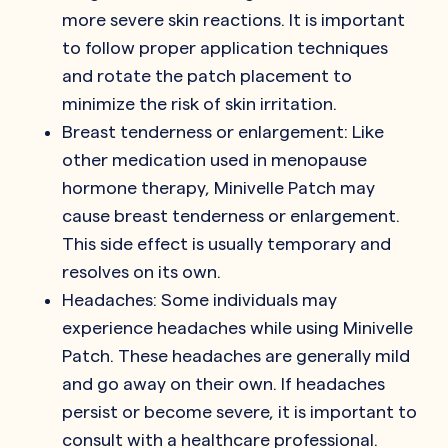
more severe skin reactions. It is important
to follow proper application techniques
and rotate the patch placement to
minimize the risk of skin irritation.
Breast tenderness or enlargement: Like
other medication used in menopause
hormone therapy, Minivelle Patch may
cause breast tenderness or enlargement.
This side effect is usually temporary and
resolves on its own.
Headaches: Some individuals may
experience headaches while using Minivelle
Patch. These headaches are generally mild
and go away on their own. If headaches
persist or become severe, it is important to
consult with a healthcare professional.