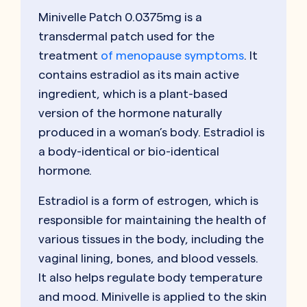
Minivelle Patch 0.0375mg is a
transdermal patch used for the
treatment
of menopause symptoms
. It
contains estradiol as its main active
ingredient, which is a plant-based
version of the hormone naturally
produced in a woman’s body. Estradiol is
a body-identical or bio-identical
hormone.
Estradiol is a form of estrogen, which is
responsible for maintaining the health of
various tissues in the body, including the
vaginal lining, bones, and blood vessels.
It also helps regulate body temperature
and mood. Minivelle is applied to the skin