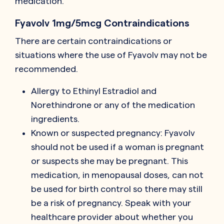
medication.
Fyavolv 1mg/5mcg Contraindications
There are certain contraindications or
situations where the use of Fyavolv may not be
recommended.
Allergy to Ethinyl Estradiol and
Norethindrone or any of the medication
ingredients.
Known or suspected pregnancy: Fyavolv
should not be used if a woman is pregnant
or suspects she may be pregnant. This
medication, in menopausal doses, can not
be used for birth control so there may still
be a risk of pregnancy. Speak with your
healthcare provider about whether you