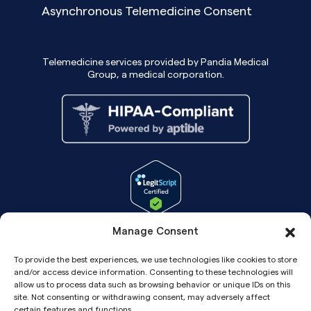
Asynchronous Telemedicine Consent
Telemedicine services provided by Pandia Medical
Group, a medical corporation.
Manage Consent
To provide the best experiences, we use technologies like cookies to store
and/or access device information. Consenting to these technologies will
allow us to process data such as browsing behavior or unique IDs on this
site. Not consenting or withdrawing consent, may adversely affect
certain features and functions.