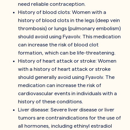
need reliable contraception.
History of blood clots: Women with a
history of blood clots in the legs (deep vein
thrombosis) or lungs (pulmonary embolism)
should avoid using Fyavolv. This medication
can increase the risk of blood clot
formation, which can be life-threatening.
History of heart attack or stroke: Women
with a history of heart attack or stroke
should generally avoid using Fyavolv. The
medication can increase the risk of
cardiovascular events in individuals with a
history of these conditions.
Liver disease: Severe liver disease or liver
tumors are contraindications for the use of
all hormones, including ethinyl estradiol