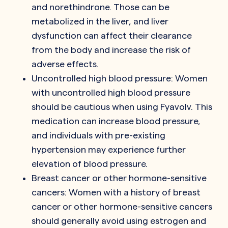
and norethindrone. Those can be
metabolized in the liver, and liver
dysfunction can affect their clearance
from the body and increase the risk of
adverse effects.
Uncontrolled high blood pressure: Women
with uncontrolled high blood pressure
should be cautious when using Fyavolv. This
medication can increase blood pressure,
and individuals with pre-existing
hypertension may experience further
elevation of blood pressure.
Breast cancer or other hormone-sensitive
cancers: Women with a history of breast
cancer or other hormone-sensitive cancers
should generally avoid using estrogen and