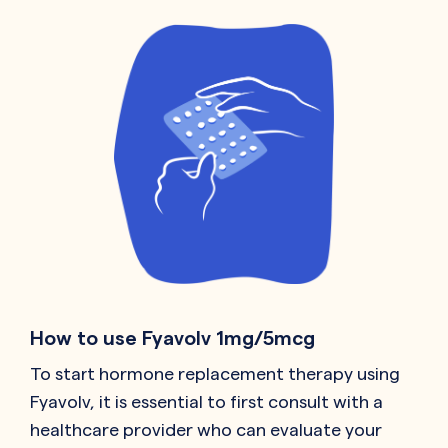
How to use Fyavolv 1mg/5mcg
To start hormone replacement therapy using
Fyavolv, it is essential to first consult with a
healthcare provider who can evaluate your