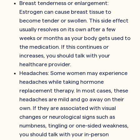
Breast tenderness or enlargement:
Estrogen can cause breast tissue to
become tender or swollen. This side effect
usually resolves on its own after a few
weeks or months as your body gets used to
the medication. If this continues or
increases, you should talk with your
healthcare provider.
Headaches: Some women may experience
headaches while taking hormone
replacement therapy. In most cases, these
headaches are mild and go away on their
own. If they are associated with visual
changes or neurological signs such as
numbness, tingling or one-sided weakness,
you should talk with your in-person