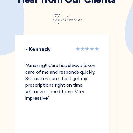
They love us
- Kennedy
-
“Amazing!! Cara has always taken
“I
care of me and responds quickly.
an
She makes sure that I get my
c
prescriptions right on time
a
whenever I need them. Very
be
impressive”
an