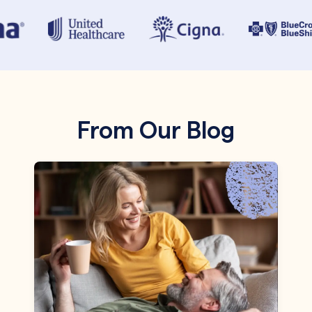
From Our Blog