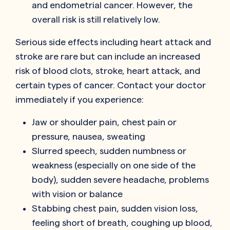
and endometrial cancer. However, the
overall risk is still relatively low.
Serious side effects including heart attack and
stroke are rare but can include an increased
risk of blood clots, stroke, heart attack, and
certain types of cancer. Contact your doctor
immediately if you experience:
Jaw or shoulder pain, chest pain or
pressure, nausea, sweating
Slurred speech, sudden numbness or
weakness (especially on one side of the
body), sudden severe headache, problems
with vision or balance
Stabbing chest pain, sudden vision loss,
feeling short of breath, coughing up blood,