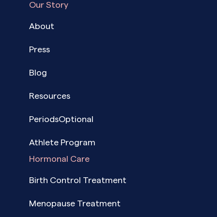
Our Story
About
Press
Blog
Resources
PeriodsOptional
Athlete Program
Hormonal Care
Birth Control Treatment
Menopause Treatment