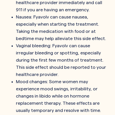
healthcare provider immediately and call
911 if you are having an emergency.
Nausea: Fyavolv can cause nausea,
especially when starting the treatment.
Taking the medication with food or at
bedtime may help alleviate this side effect.
Vaginal bleeding: Fyavolv can cause
irregular bleeding or spotting, especially
during the first few months of treatment.
This side effect should be reported to your
healthcare provider.
Mood changes: Some women may
experience mood swings, irritability, or
changes in libido while on hormone
replacement therapy. These effects are
usually temporary and resolve with time.