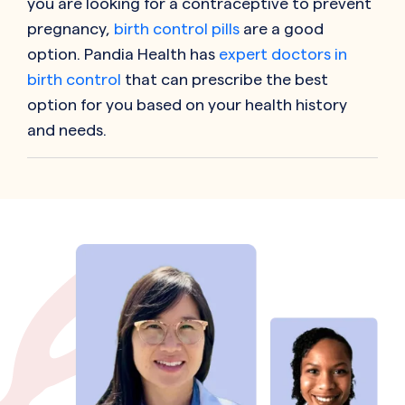
you are looking for a contraceptive to prevent
pregnancy,
birth control pills
are a good
option. Pandia Health has
expert doctors in
birth control
that can prescribe the best
option for you based on your health history
and needs.