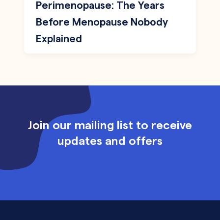
Perimenopause: The Years
Before Menopause Nobody
Explained
Join our mailing list to receive
updates and offers