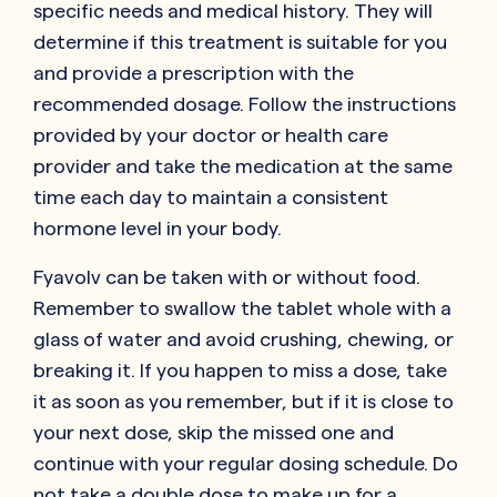
specific needs and medical history. They will
determine if this treatment is suitable for you
and provide a prescription with the
recommended dosage. Follow the instructions
provided by your doctor or health care
provider and take the medication at the same
time each day to maintain a consistent
hormone level in your body.
Fyavolv can be taken with or without food.
Remember to swallow the tablet whole with a
glass of water and avoid crushing, chewing, or
breaking it. If you happen to miss a dose, take
it as soon as you remember, but if it is close to
your next dose, skip the missed one and
continue with your regular dosing schedule. Do
not take a double dose to make up for a