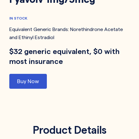
IN STOCK
Equivalent Generic Brands:
Norethindrone Acetate
and Ethinyl Estradiol
$32 generic equivalent, $0 with
most insurance
Buy Now
Product Details