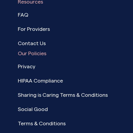
Resources
FAQ
For Providers
Contact Us
Our Policies
Privacy
HIPAA Compliance
Sharing is Caring Terms & Conditions
Social Good
Terms & Conditions