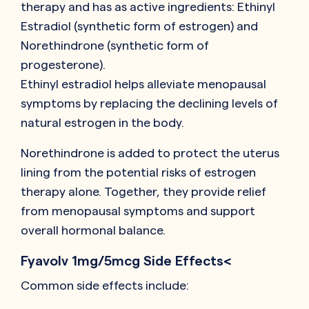
therapy and has as active ingredients: Ethinyl
Estradiol (synthetic form of estrogen) and
Norethindrone (synthetic form of
progesterone).
Ethinyl estradiol helps alleviate menopausal
symptoms by replacing the declining levels of
natural estrogen in the body.
Norethindrone is added to protect the uterus
lining from the potential risks of estrogen
therapy alone. Together, they provide relief
from menopausal symptoms and support
overall hormonal balance.
Fyavolv 1mg/5mcg Side Effects<
Common side effects include: