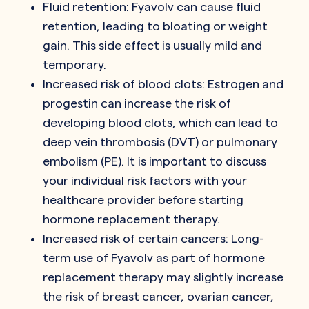
Fluid retention: Fyavolv can cause fluid
retention, leading to bloating or weight
gain. This side effect is usually mild and
temporary.
Increased risk of blood clots: Estrogen and
progestin can increase the risk of
developing blood clots, which can lead to
deep vein thrombosis (DVT) or pulmonary
embolism (PE). It is important to discuss
your individual risk factors with your
healthcare provider before starting
hormone replacement therapy.
Increased risk of certain cancers: Long-
term use of Fyavolv as part of hormone
replacement therapy may slightly increase
the risk of breast cancer, ovarian cancer,