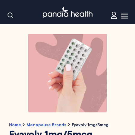
Home
Menopause Brands
Fyavolv 1mg/5mcg
Fyavolv 1mg/5mcg