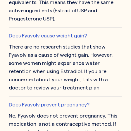
equivalents. This means they have the same
active ingredients (Estradiol USP and
Progesterone USP).
Does Fyavolv cause weight gain?
There are no research studies that show
Fyavolv as a cause of weight gain. However,
some women might experience water
retention when using Estradiol. If you are
concerned about your weight, talk with a
doctor to review your treatment plan.
Does Fyavolv prevent pregnancy?
No, Fyavolv does not prevent pregnancy. This
medication is not a contraceptive method. If