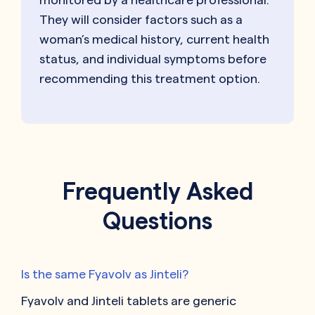
They will consider factors such as a
woman’s medical history, current health
status, and individual symptoms before
recommending this treatment option.
Frequently Asked
Questions
Is the same Fyavolv as Jinteli?
Fyavolv and Jinteli tablets are generic