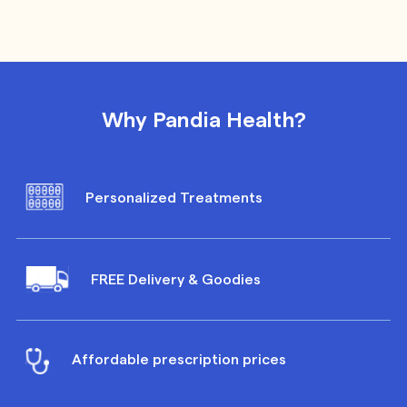
Why Pandia Health?
Personalized Treatments
FREE Delivery & Goodies
Affordable prescription prices