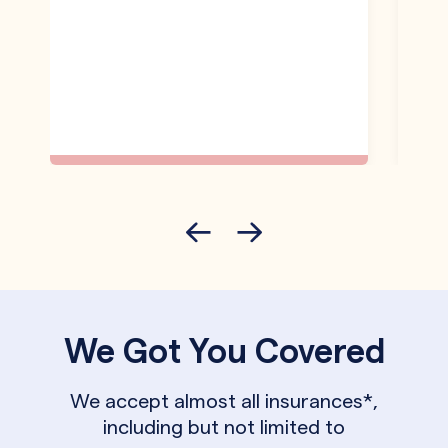
We Got You Covered
We accept almost all insurances*,
including but not limited to