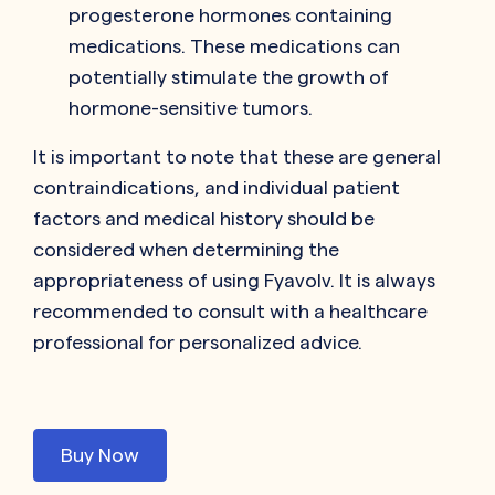
progesterone hormones containing
medications. These medications can
potentially stimulate the growth of
hormone-sensitive tumors.
It is important to note that these are general
contraindications, and individual patient
factors and medical history should be
considered when determining the
appropriateness of using Fyavolv. It is always
recommended to consult with a healthcare
professional for personalized advice.
Buy Now