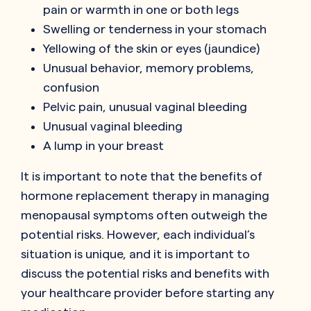
pain or warmth in one or both legs
Swelling or tenderness in your stomach
Yellowing of the skin or eyes (jaundice)
Unusual behavior, memory problems,
confusion
Pelvic pain, unusual vaginal bleeding
Unusual vaginal bleeding
A lump in your breast
It is important to note that the benefits of
hormone replacement therapy in managing
menopausal symptoms often outweigh the
potential risks. However, each individual’s
situation is unique, and it is important to
discuss the potential risks and benefits with
your healthcare provider before starting any