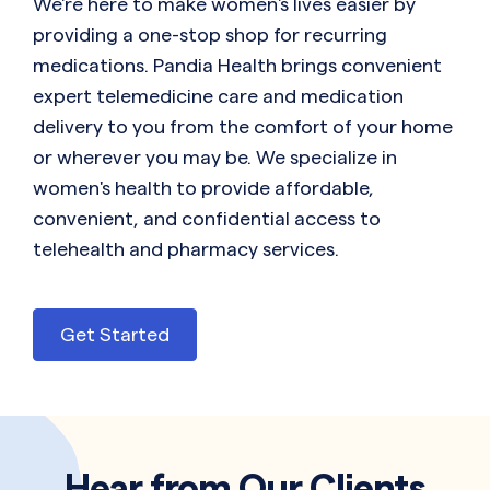
We're here to make women's lives easier by
providing a one-stop shop for recurring
medications. Pandia Health brings convenient
expert telemedicine care and medication
delivery to you from the comfort of your home
or wherever you may be. We specialize in
women's health to provide affordable,
convenient, and confidential access to
telehealth and pharmacy services.
Get Started
Hear from Our Clients