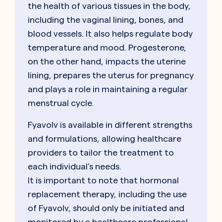
the health of various tissues in the body,
including the vaginal lining, bones, and
blood vessels. It also helps regulate body
temperature and mood. Progesterone,
on the other hand, impacts the uterine
lining, prepares the uterus for pregnancy
and plays a role in maintaining a regular
menstrual cycle.
Fyavolv is available in different strengths
and formulations, allowing healthcare
providers to tailor the treatment to
each individual’s needs.
It is important to note that hormonal
replacement therapy, including the use
of Fyavolv, should only be initiated and
monitored by a healthcare professional.