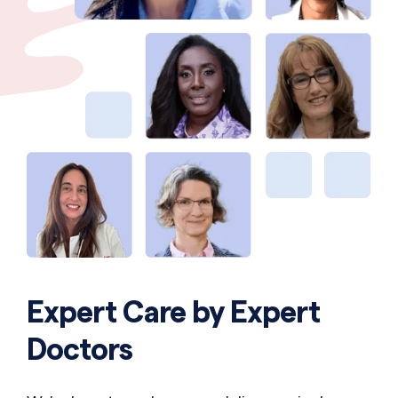
Expert Care by Expert
Doctors