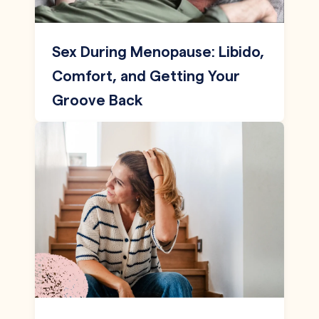
Sex During Menopause: Libido,
Comfort, and Getting Your
Groove Back