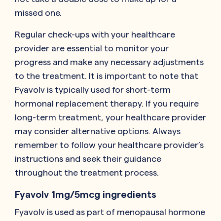
missed one.
Regular check-ups with your healthcare
provider are essential to monitor your
progress and make any necessary adjustments
to the treatment. It is important to note that
Fyavolv is typically used for short-term
hormonal replacement therapy. If you require
long-term treatment, your healthcare provider
may consider alternative options. Always
remember to follow your healthcare provider’s
instructions and seek their guidance
throughout the treatment process.
Fyavolv 1mg/5mcg ingredients
Fyavolv is used as part of menopausal hormone