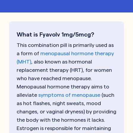
What is Fyavolv 1mg/5mcg?
This combination pill is primarily used as
a form of
menopausal hormone therapy
(MHT)
, also known as hormonal
replacement therapy (HRT), for women
who have reached menopause.
Menopausal hormone therapy aims to
alleviate
symptoms of menopause
(such
as hot flashes, night sweats, mood
changes, or vaginal dryness) by providing
the body with the hormones it lacks.
Estrogen is responsible for maintaining