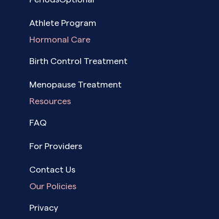
Athlete Program
Hormonal Care
Birth Control Treatment
Menopause Treatment
Resources
FAQ
For Providers
Contact Us
Our Policies
Privacy