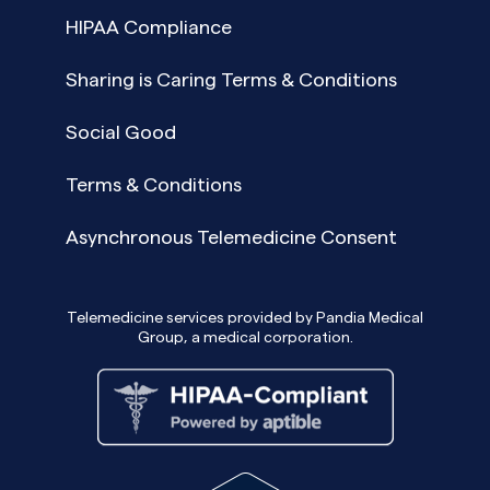
HIPAA Compliance
Sharing is Caring Terms & Conditions
Social Good
Terms & Conditions
Asynchronous Telemedicine Consent
Telemedicine services provided by Pandia Medical
Group, a medical corporation.