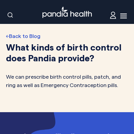
Back to Blog
What kinds of birth control
does Pandia provide?
We can prescribe birth control pills, patch, and
ring as well as Emergency Contraception pills.