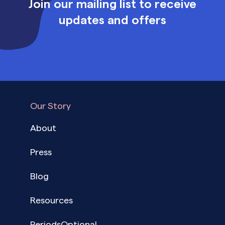
Join our mailing list to receive
updates and offers
Our Story
About
Press
Blog
Resources
PeriodsOptional