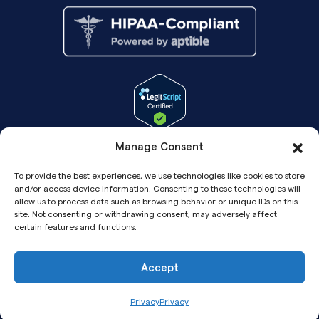
Manage Consent
To provide the best experiences, we use technologies like cookies to store
and/or access device information. Consenting to these technologies will
allow us to process data such as browsing behavior or unique IDs on this
site. Not consenting or withdrawing consent, may adversely affect
certain features and functions.
Accept
Copyright© 2026 Pandia Health, Inc.
Privacy
Privacy