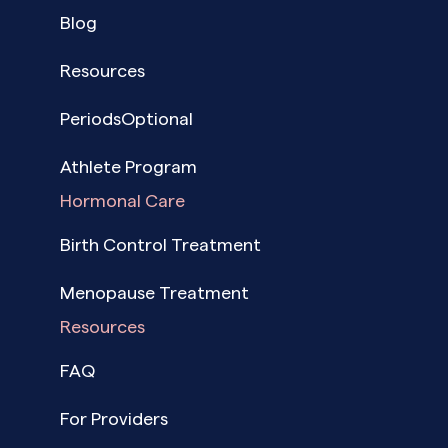
Blog
Resources
PeriodsOptional
Athlete Program
Hormonal Care
Birth Control Treatment
Menopause Treatment
Resources
FAQ
For Providers