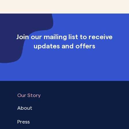
Join our mailing list to receive
updates and offers
Our Story
About
Press