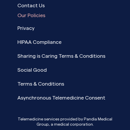
Contact Us
Our Policies
Privacy
HIPAA Compliance
Sharing is Caring Terms & Conditions
Social Good
Terms & Conditions
Asynchronous Telemedicine Consent
Telemedicine services provided by Pandia Medical
Group, a medical corporation.