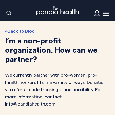
Back to Blog
I’m a non-profit
organization. How can we
partner?
We currently partner with pro-women, pro-
health non-profits in a variety of ways. Donation
via referral code tracking is one possibility. For
more information, contact
info@pandiahealth.com
.