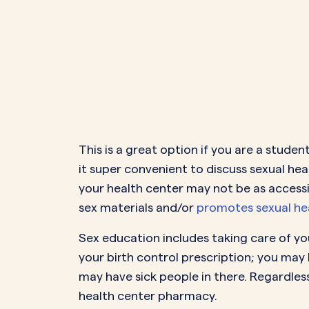
This is a great option if you are a stud
it super convenient to discuss sexual h
your health center may not be as accessi
sex materials and/or
promotes sexual hea
Sex education includes taking care of you
your birth control prescription; you may 
may have sick people in there. Regardles
health center pharmacy.