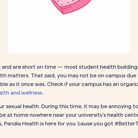
ent and are short on time — most student health buildi
ealth matters. That said, you may not be on campus du
ble as it once was. Check if your campus has an organiz
lth and wellness
.
r sexual health. During this time, it may be annoying t
be at home nowhere near your university’s health center
s, Pandia Health is here for you ‘cause you got #Better