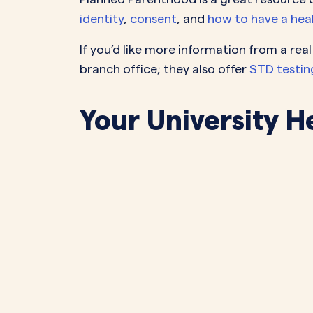
identity
,
consent
, and
how to have a healt
If you’d like more information from a re
branch office; they also offer
STD testin
Your University H