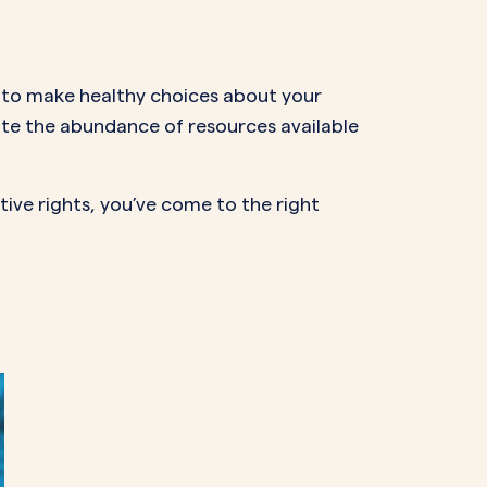
NAL SUPPOSITORY
VAGINAL RING
adiol
Estring
IN
DEMAND
lls to make healthy choices about your
Femring
ifem
gate the abundance of resources available
afem
ive rights, you’ve come to the right