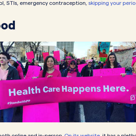
trol, STIs, emergency contraception,
skipping your peri
ood
both online and in-person.
On its website
, it has a plet