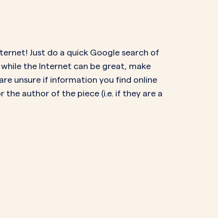
nternet! Just do a quick Google search of
 while the Internet can be great, make
 are unsure if information you find online
 the author of the piece (i.e. if they are a