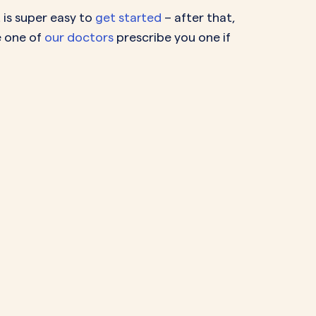
 is super easy to
get started
– after that,
e one of
our doctors
prescribe you one if