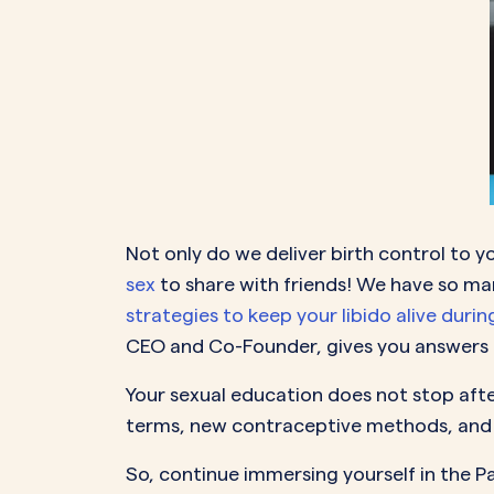
Not only do we deliver birth control to y
sex
to share with friends! We have so m
strategies to keep your libido alive duri
CEO and Co-Founder, gives you answers t
Your sexual education does not stop after
terms, new contraceptive methods, and 
So, continue immersing yourself in the 