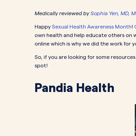
Medically reviewed by
Sophia Yen, MD, 
PeriodsOptional Learn More
Start Your Assessment Here
Start Your Assessment Here
Happy
Sexual Health Awareness Month
!
own health and help educate others on wh
online which is why we did the work for y
So, if you are looking for some resource
spot!
Pandia Health