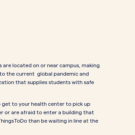
ngs are located on or near campus, making
e to the current global pandemic and
ation that supplies students with safe
o get to your health center to pick up
 or are afraid to enter a building that
ThingsToDo than be waiting in line at the