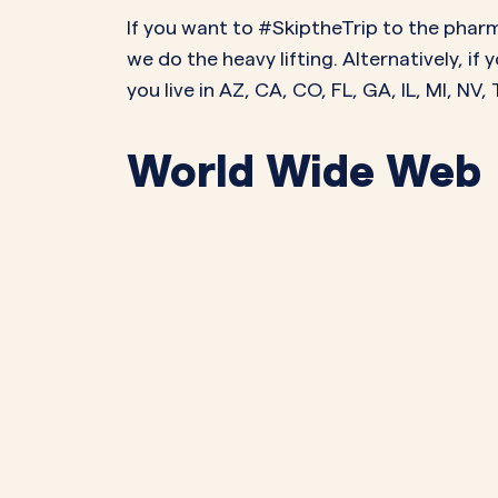
If you want to #SkiptheTrip to the pharm
we do the heavy lifting. Alternatively, i
you live in AZ, CA, CO, FL, GA, IL, MI, NV
World Wide Web