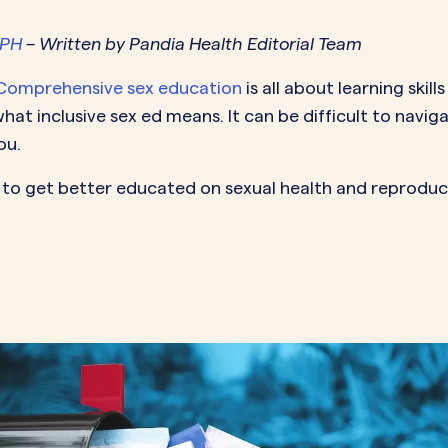
MORE SUPPORT
VAGINAL CREAM
VAGI
Optional
DEMAND
0.35 mg
MPH
– Written by Pandia Health Editorial Team
How it works
Estradiol
Estr
IN
DEMAND
Sprintec
Comprehensive sex education
is all about learning ski
Prescriptions
Premarin
Vag
IN
DEMAND
at inclusive sex ed means. It can be difficult to navi
Vienva
Our Science
Yuv
ou.
See All Brands
How Payment
s to get better educated on sexual health and reproduct
Works