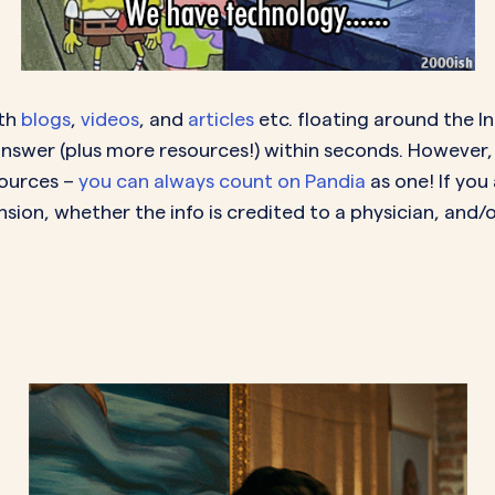
lth
blogs
,
videos
, and
articles
etc. floating around the I
answer (plus more resources!) within seconds. However,
sources –
you can always count on Pandia
as one! If you
sion, whether the info is credited to a physician, and/or