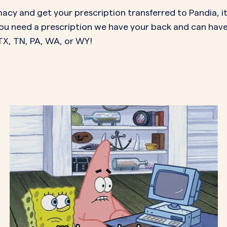
acy and get your prescription transferred to Pandia, it
f you need a prescription we have your back and can hav
, TX, TN, PA, WA, or WY!