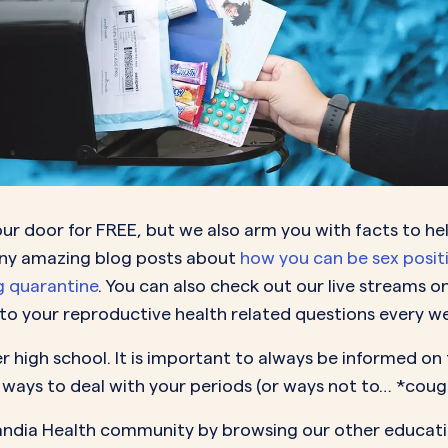
our door for FREE, but we also arm you with facts to he
any amazing blog posts about
how you can be sex posit
ng quarantine
. You can also check out our live streams o
o your reproductive health related questions every w
 high school. It is important to always be informed on t
ways to deal with your periods (or ways not to… *cou
Pandia Health community by browsing our other educati