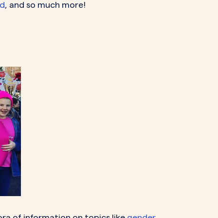
od
, and so much more!
hora of information on topics like
gender