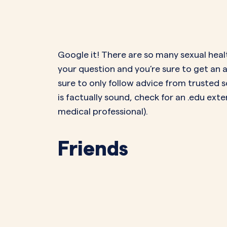
Google it! There are so many sexual hea
your question and you’re sure to get an 
sure to only follow advice from trusted 
is factually sound, check for an .edu exten
medical professional).
Friends