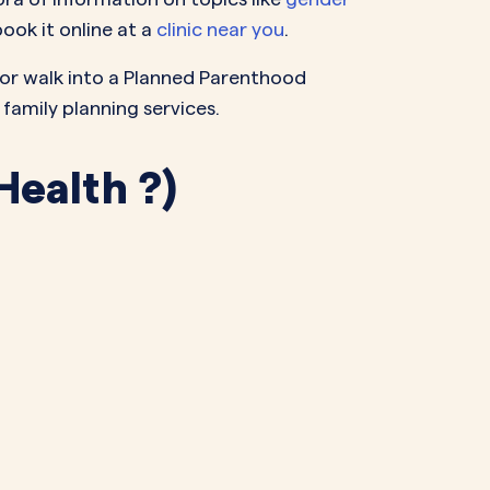
ook it online at a
clinic near you
.
m or walk into a Planned Parenthood
 family planning services.
Health ?)