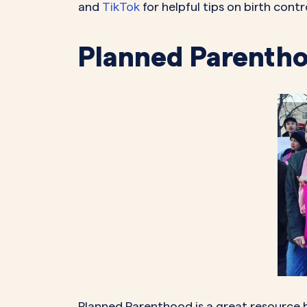
and
TikTok
for helpful tips on birth con
Planned Parenth
Planned Parenthood is a great resource 