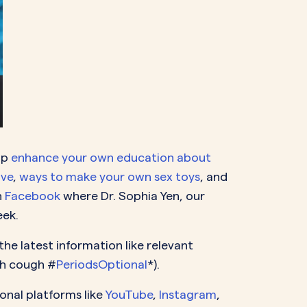
lp
enhance your own education about
ive
,
ways to make your own sex toys
, and
n
Facebook
where Dr. Sophia Yen, our
eek.
he latest information like relevant
gh cough #
PeriodsOptional
*).
onal platforms like
YouTube
,
Instagram
,