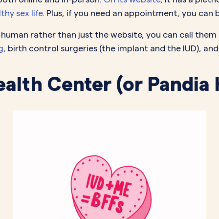
hy sex life
. Plus, if you need an appointment, you can b
al human rather than just the website, you can call the
g
, birth control surgeries (the implant and the IUD), and
ealth Center (or Pandia 