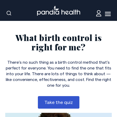
What birth control is
right for me?
There’s no such thing as a birth control method that’s
perfect for everyone. You need to find the one that fits
into your life. There are lots of things to think about —
like convenience, effectiveness, and cost. Find the right
one for you.
Take the quiz