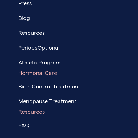
Press
Blog
Resources
PeriodsOptional
Athlete Program
Hormonal Care
Birth Control Treatment
Menopause Treatment
Resources
FAQ