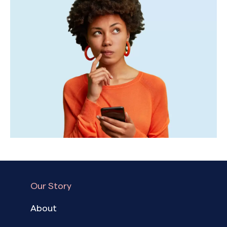
Our Story
About