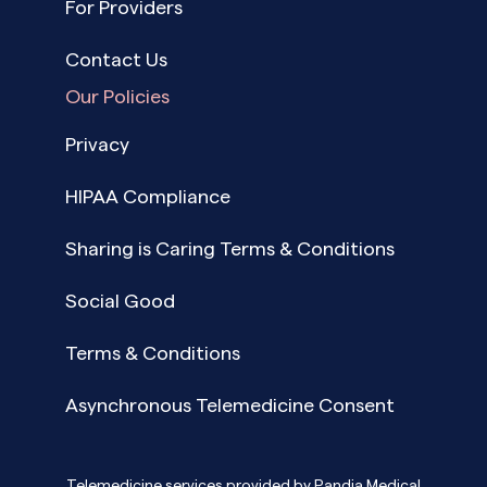
For Providers
Contact Us
Our Policies
Privacy
HIPAA Compliance
Sharing is Caring Terms & Conditions
Social Good
Terms & Conditions
Asynchronous Telemedicine Consent
Telemedicine services provided by Pandia Medical