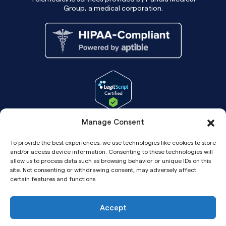
Group, a medical corporation.
Manage Consent
To provide the best experiences, we use technologies like cookies to store
and/or access device information. Consenting to these technologies will
allow us to process data such as browsing behavior or unique IDs on this
site. Not consenting or withdrawing consent, may adversely affect
certain features and functions.
Accept
Copyright© 2026 Pandia Health, Inc.