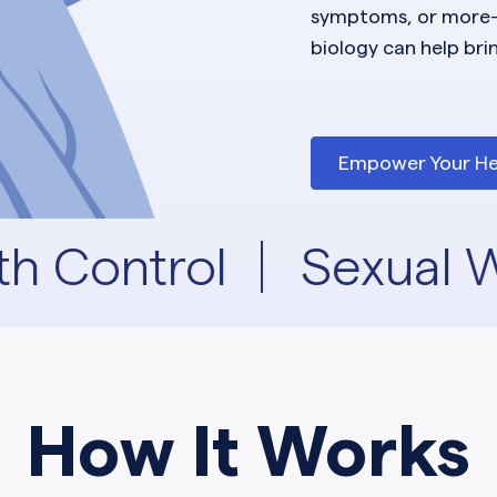
symptoms, or more
biology can help bri
Empower Your He
th Control
Sexual W
How It Works