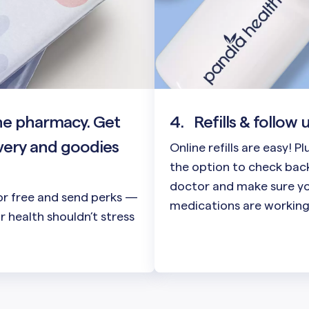
he pharmacy. Get
4.
Refills & follow 
very and goodies
Online refills are easy! P
the option to check back
doctor and make sure y
or free and send perks —
medications are working
 health shouldn’t stress