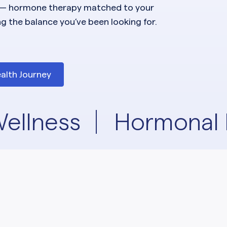
— hormone therapy matched to your
ng the balance you’ve been looking for.
alth Journey
ellness
Hormonal 