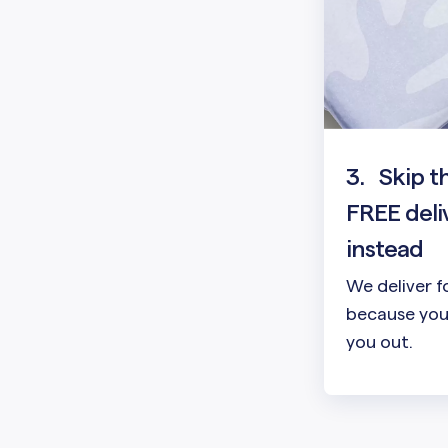
3.
Skip t
FREE deli
instead
We deliver f
because your
you out.