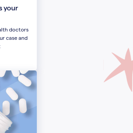
s your
lth doctors
our case and
t