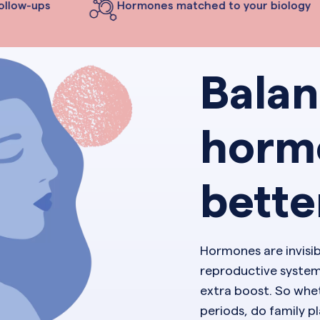
llow-ups
Hormones matched to your biology
Bala
horm
bette
Hormones are invisi
reproductive system
extra boost. So whet
periods, do family 