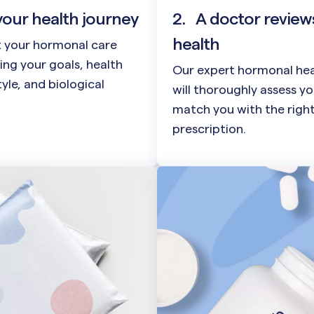
your health journey
2.
A doctor review
health
t your hormonal care
ing your goals, health
Our expert hormonal hea
style, and biological
will thoroughly assess y
match you with the righ
prescription.