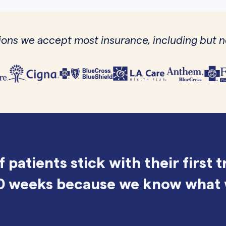
ons we accept most insurance, including but no
f patients stick with their first 
0 weeks because we know what