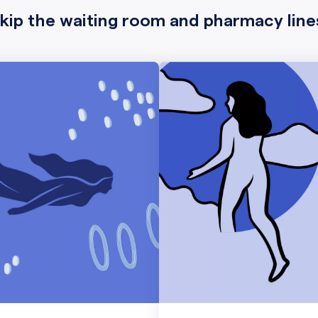
kip the waiting room and pharmacy line