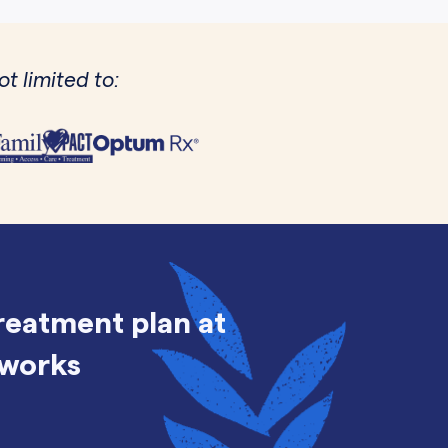
t limited to:
treatment plan at
 works