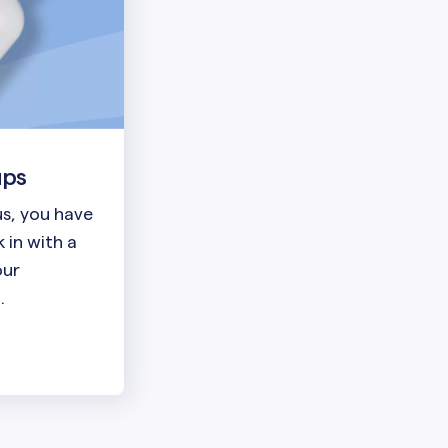
ups
lus, you have
 in with a
our
.