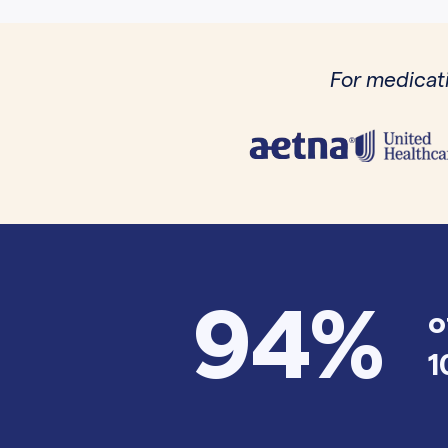
For medicati
94%
o
1