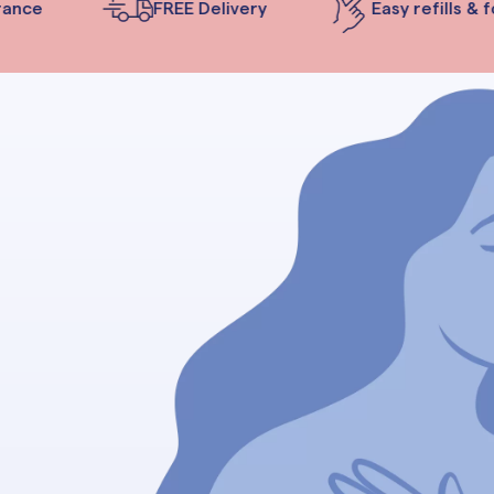
nce
FREE Delivery
Easy refills & fo