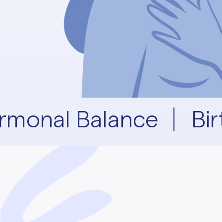
rmonal Balance
Bir