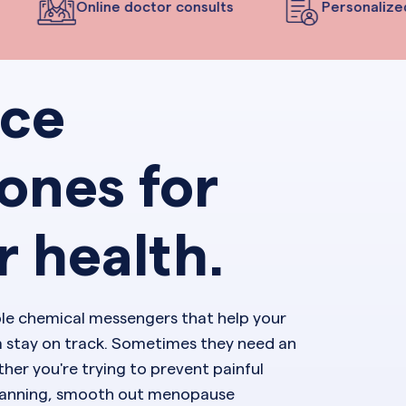
Online doctor consults
Personalized 
nce
ones for
r health.
ble chemical messengers that help your
 stay on track. Sometimes they need an
her you're trying to prevent painful
planning, smooth out menopause