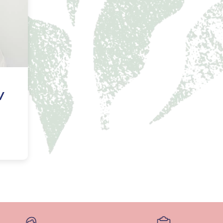
NAL SUPPOSITORY
VAGINAL RING
adiol
Estring
IN
DEMAND
Femring
ifem
afem
/