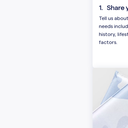
1.
Share 
Tell us abou
needs includ
history, life
factors.