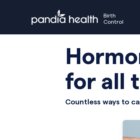
Birth
Control
Birth Control
Perimenopause
Menopause
Our S
GET STARTED
GET STARTED
Hormon
for all 
Countless ways to ca