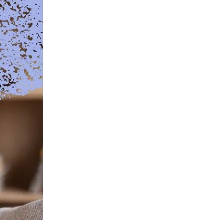
NAL SUPPOSITORY
VAGINAL RING
adiol
Estring
IN
DEMAND
Femring
ifem
afem