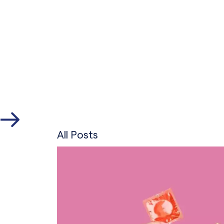
All Posts