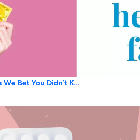
 We Bet You Didn’t K...