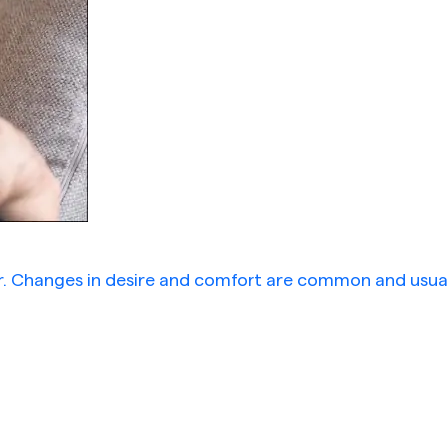
er. Changes in desire and comfort are common and usual