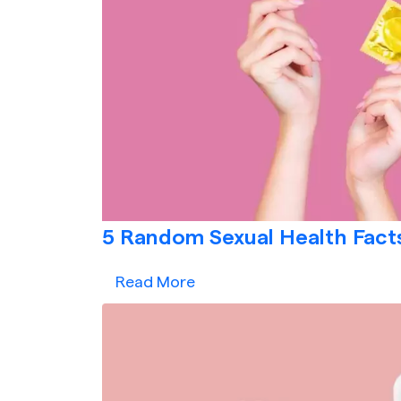
5 Random Sexual Health Facts
Read More