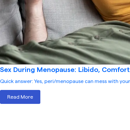
Sex During Menopause: Libido, Comfort, 
Quick answer: Yes, peri/menopause can mess with your s
Read More