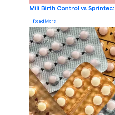
Mili Birth Control vs Sprintec:
Read More