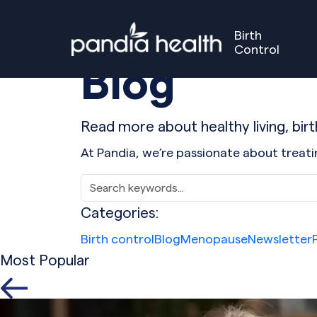
Birth
Control
Blog
Birth Control
Perimenopause
Menopause
Our S
GET STARTED
GET STARTED
Read more about healthy living, bi
At Pandia, we’re passionate about trea
Categories:
Birth control
Blog
Menopause
Newsletter
Most Popular