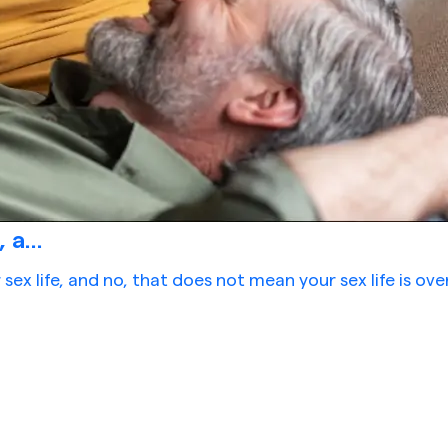
a...
ex life, and no, that does not mean your sex life is ov