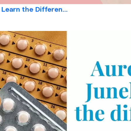
 Learn the Differen...