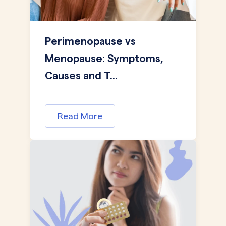
Perimenopause vs
Menopause: Symptoms,
Causes and T...
Read More