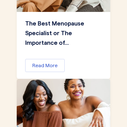
The Best Menopause
Specialist or The
Importance of...
Read More