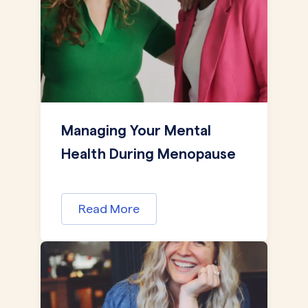
Managing Your Mental
Health During Menopause
Read More