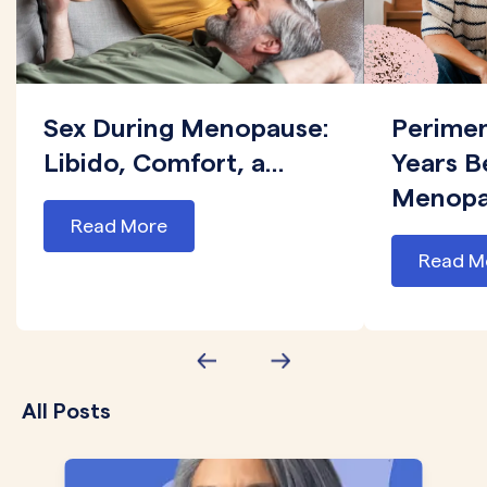
Sex During Menopause:
Perime
Libido, Comfort, a...
Years B
Menopau
Read More
Read M
All Posts