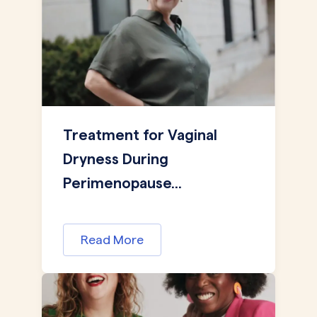
Treatment for Vaginal
Dryness During
Perimenopause...
Read More