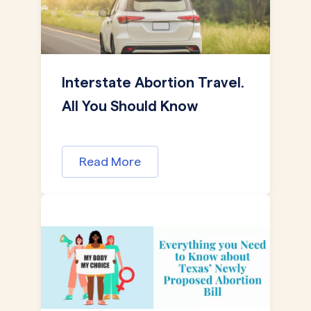
Interstate Abortion Travel.
All You Should Know
Read More