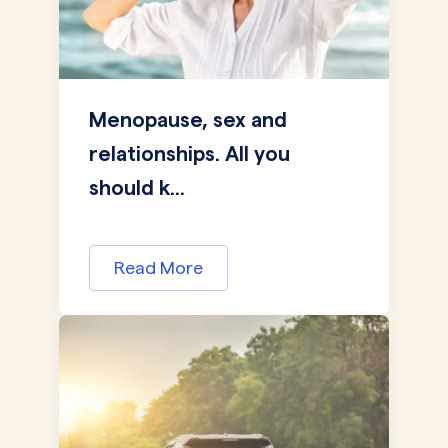
Menopause, sex and
relationships. All you
should k...
Read More