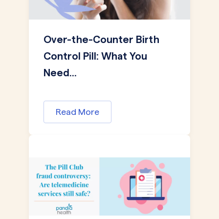
Over-the-Counter Birth
Control Pill: What You
Need...
Read More