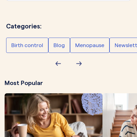
Categories:
Birth control
Blog
Menopause
Newslett
Most Popular