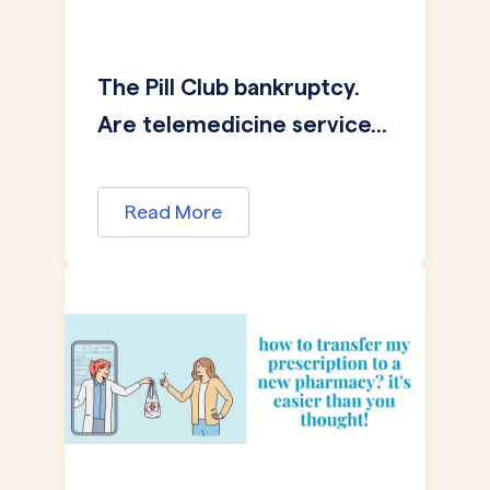
The Pill Club bankruptcy.
Are telemedicine service...
Read More