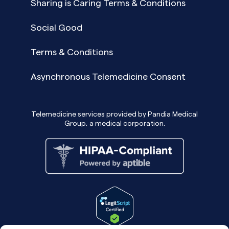
Sharing is Caring Terms & Conditions
Social Good
Terms & Conditions
Asynchronous Telemedicine Consent
Telemedicine services provided by Pandia Medical
Group, a medical corporation.