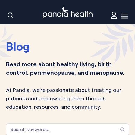
Blog
Read more about healthy living, birth
control, perimenopause, and menopause.
At Pandia, we’re passionate about treating our
patients and empowering them through
education, resources, and community.