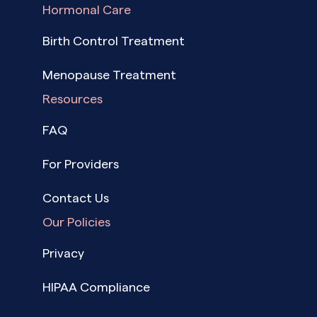
Hormonal Care
Birth Control Treatment
Menopause Treatment
Resources
FAQ
For Providers
Contact Us
Our Policies
Privacy
HIPAA Compliance