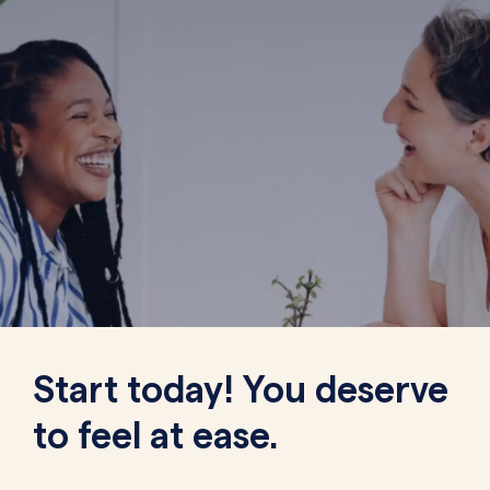
Start today! You deserve
to feel at ease.