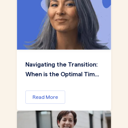
Navigating the Transition:
When is the Optimal Tim...
Read More