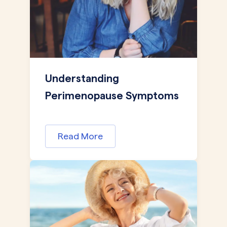
Understanding
Perimenopause Symptoms
Read More