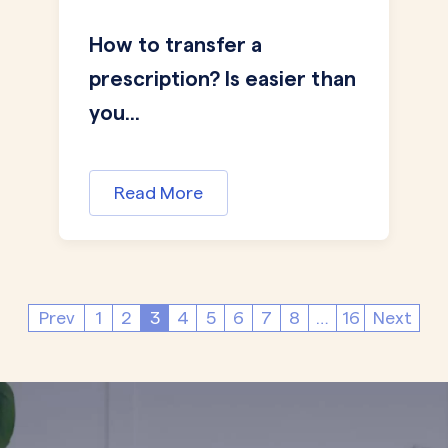
How to transfer a
prescription? Is easier than
you...
Read More
Prev
1
2
3
4
5
6
7
8
…
16
Next