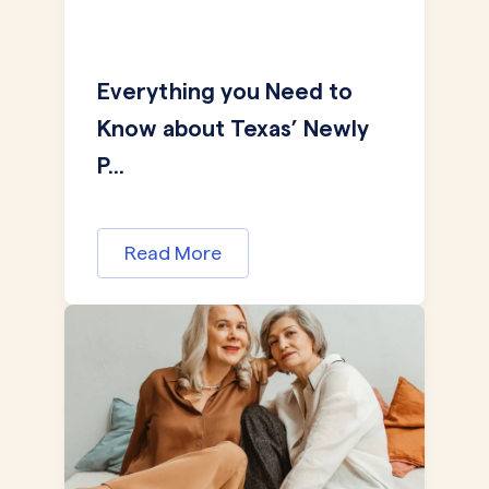
Everything you Need to
Know about Texas’ Newly
P...
Read More