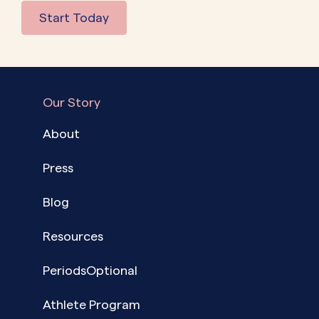
Start Today
Our Story
About
Press
Blog
Resources
PeriodsOptional
Athlete Program