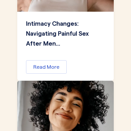
Intimacy Changes:
Navigating Painful Sex
After Men...
Read More