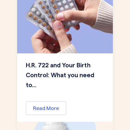
H.R. 722 and Your Birth
Control: What you need
to...
Read More