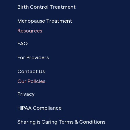
Birth Control Treatment
Menopause Treatment
Resources
FAQ
For Providers
Contact Us
Our Policies
Privacy
HIPAA Compliance
Sharing is Caring Terms & Conditions