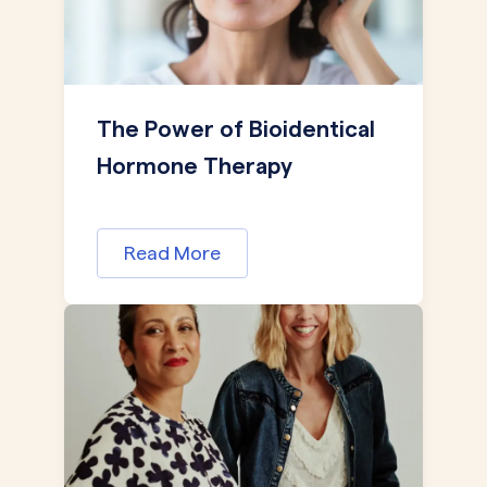
The Power of Bioidentical
Hormone Therapy
Read More