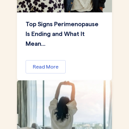
Top Signs Perimenopause
Is Ending and What It
Mean...
Read More