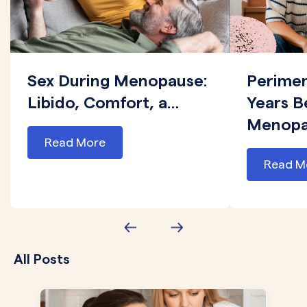
Sex During Menopause:
Perime
Libido, Comfort, a...
Years B
Menopau
Read More
Read M
All Posts