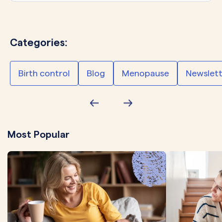
Categories:
Birth control
Blog
Menopause
Newslett
Most Popular