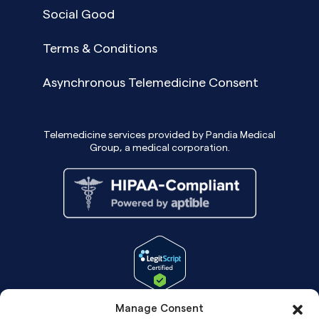
Social Good
Terms & Conditions
Asynchronous Telemedicine Consent
Telemedicine services provided by Pandia Medical
Group, a medical corporation.
Manage Consent