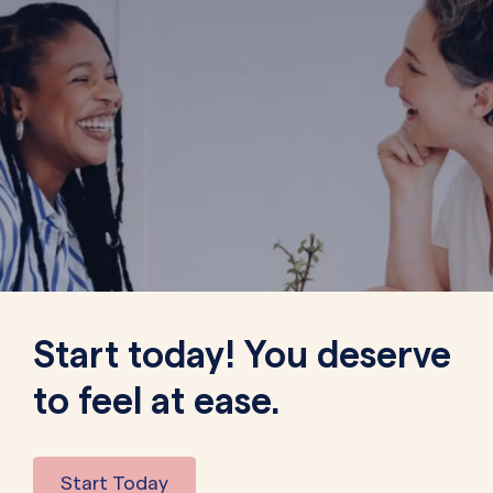
Start today! You deserve
to feel at ease.
Start Today