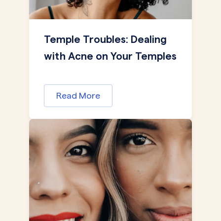
Temple Troubles: Dealing
with Acne on Your Temples
Read More