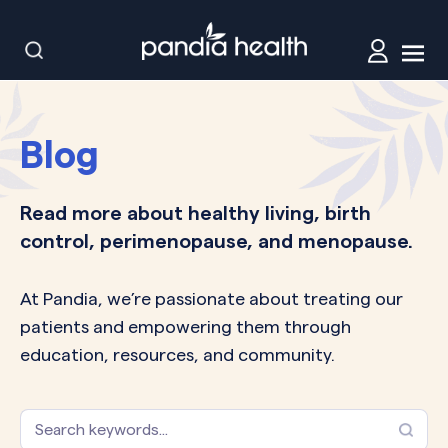
Blog
Read more about healthy living, birth
control, perimenopause, and menopause.
At Pandia, we’re passionate about treating our
patients and empowering them through
education, resources, and community.