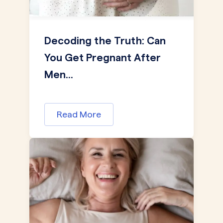
Decoding the Truth: Can
You Get Pregnant After
Men...
Read More