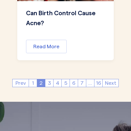
Can Birth Control Cause
Acne?
Read More
Prev
1
2
3
4
5
6
7
…
16
Next