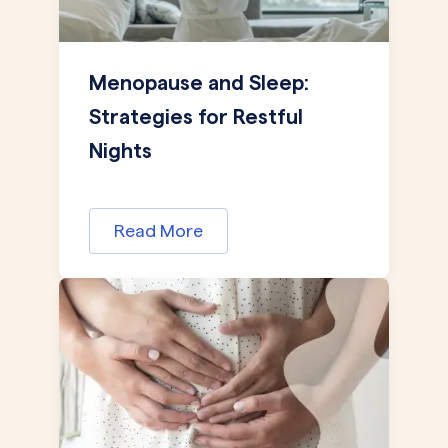
Menopause and Sleep:
Strategies for Restful
Nights
Read More