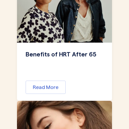
Benefits of HRT After 65
Read More