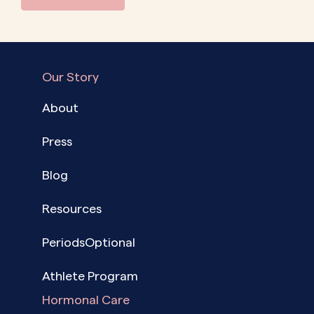
Our Story
About
Press
Blog
Resources
PeriodsOptional
Athlete Program
Hormonal Care