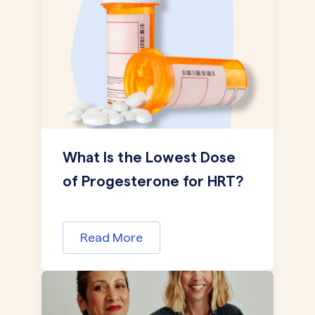
What Is the Lowest Dose
of Progesterone for HRT?
Read More