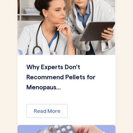
Why Experts Don’t
Recommend Pellets for
Menopaus...
Read More