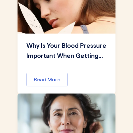
Why Is Your Blood Pressure
Important When Getting...
Read More