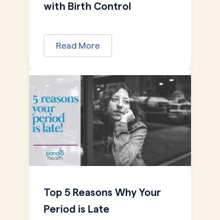
with Birth Control
Read More
Top 5 Reasons Why Your
Period is Late