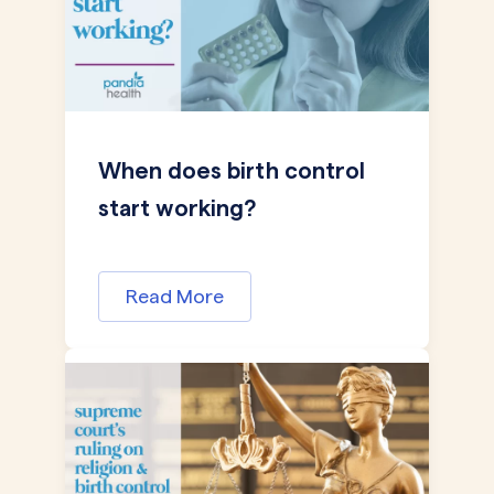
When does birth control
start working?
Read More