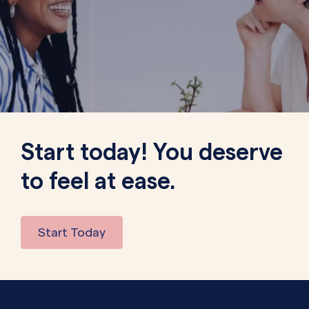
Start today! You deserve
to feel at ease.
Start Today