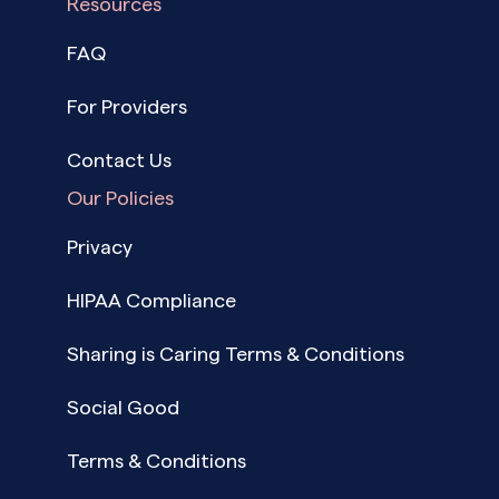
Resources
FAQ
For Providers
Contact Us
Our Policies
Privacy
HIPAA Compliance
Sharing is Caring Terms & Conditions
Social Good
Terms & Conditions