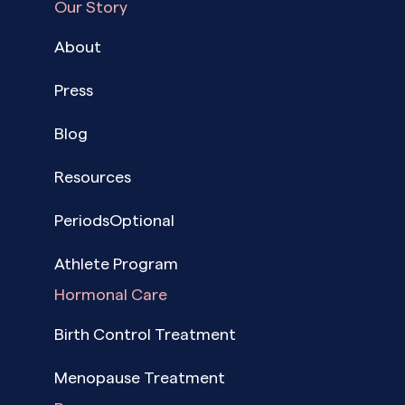
Our Story
About
Press
Blog
Resources
PeriodsOptional
Athlete Program
Hormonal Care
Birth Control Treatment
Menopause Treatment