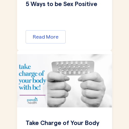
5 Ways to be Sex Positive
Read More
Take Charge of Your Body