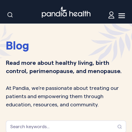
Blog
Read more about healthy living, birth
control, perimenopause, and menopause.
At Pandia, we’re passionate about treating our
patients and empowering them through
education, resources, and community.