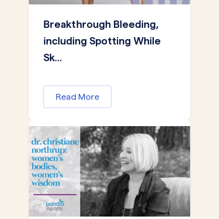
Breakthrough Bleeding,
including Spotting While
Sk...
Read More