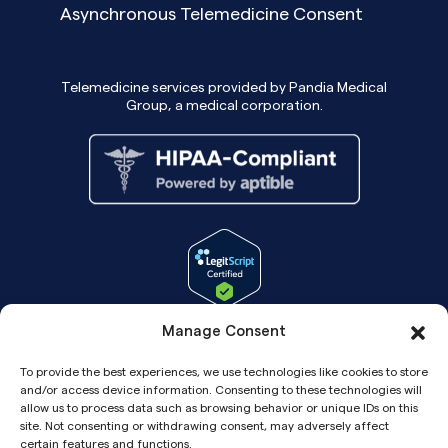
Asynchronous Telemedicine Consent
Telemedicine services provided by Pandia Medical
Group, a medical corporation.
Manage Consent
To provide the best experiences, we use technologies like cookies to store
and/or access device information. Consenting to these technologies will
allow us to process data such as browsing behavior or unique IDs on this
site. Not consenting or withdrawing consent, may adversely affect
certain features and functions.