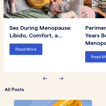
Sex During Menopause:
Perime
Libido, Comfort, a...
Years B
Menopau
Read More
Read M
All Posts