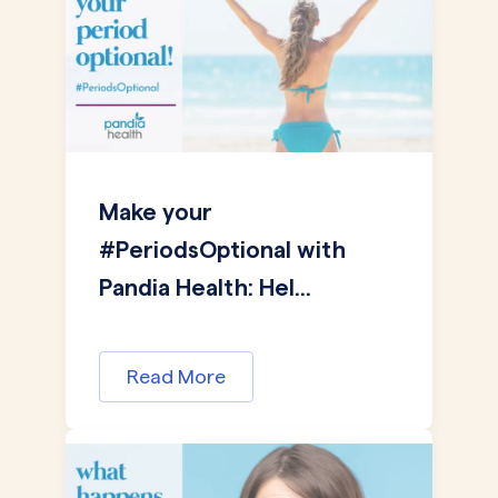
Make your
#PeriodsOptional with
Pandia Health: Hel...
Read More