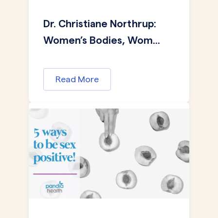
Dr. Christiane Northrup:
Women’s Bodies, Wom...
Read More