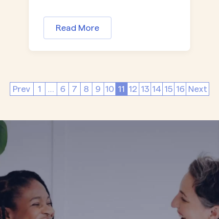
Read More
Prev
1
…
6
7
8
9
10
11
12
13
14
15
16
Next