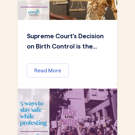
Supreme Court’s Decision
on Birth Control is the...
Read More