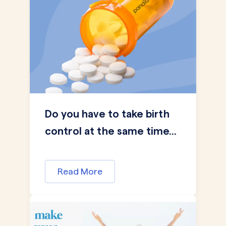
Do you have to take birth
control at the same time...
Read More