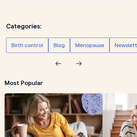
Categories:
Birth control
Blog
Menopause
Newslett
Most Popular