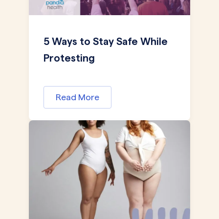
5 Ways to Stay Safe While
Protesting
Read More