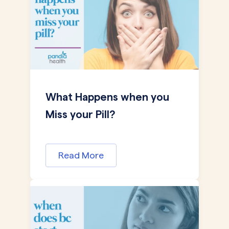
What Happens when you
Miss your Pill?
Read More