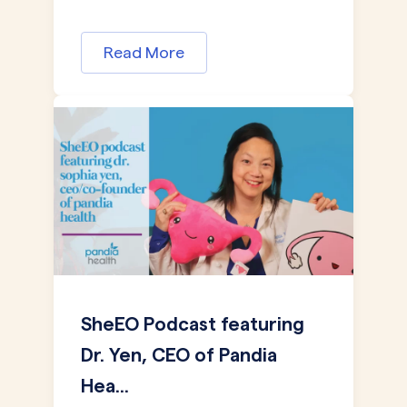
Read More
SheEO Podcast featuring
Dr. Yen, CEO of Pandia
Hea...